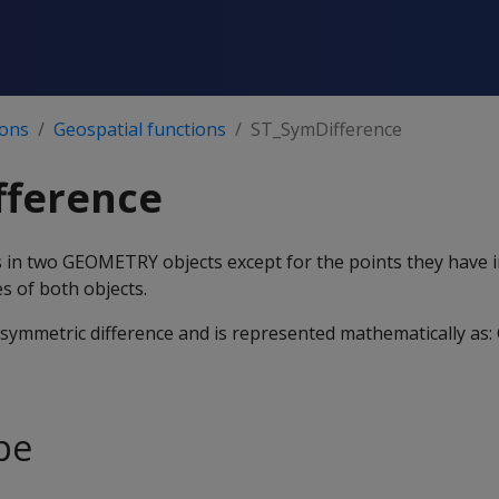
ions
Geospatial functions
ST_SymDifference
fference
nts in two GEOMETRY objects except for the points they have
s of both objects.
e symmetric difference and is represented mathematically as: 
pe