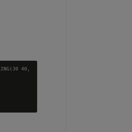
ING(30 40,


