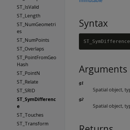
Immutable
ST_IsValid
ST_Length
Syntax
ST_NumGeometri
es
ST_NumPoints
ST_SymDifference
ST_Overlaps
ST_PointFromGeo
Hash
Arguments
ST_PointN
ST_Relate
g1
Spatial object, 
ST_SRID
ST_SymDifferenc
g2
Spatial object, 
e
ST_Touches
ST_Transform
Returns