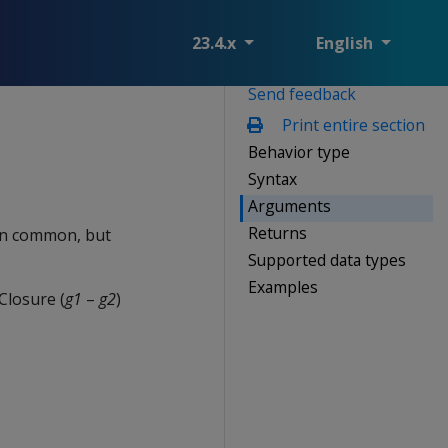
23.4.x
English
Send feedback
Print entire section
Behavior type
Syntax
Arguments
Returns
 in common, but
Supported data types
Examples
Closure (
g1
–
g2
)