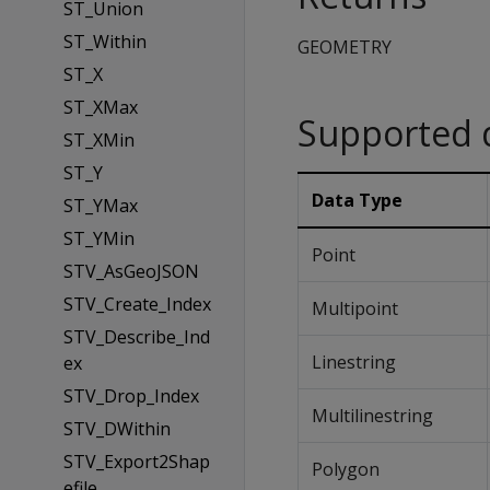
ST_Union
ST_Within
GEOMETRY
ST_X
ST_XMax
Supported 
ST_XMin
ST_Y
Data Type
ST_YMax
ST_YMin
Point
STV_AsGeoJSON
STV_Create_Index
Multipoint
STV_Describe_Ind
Linestring
ex
STV_Drop_Index
Multilinestring
STV_DWithin
STV_Export2Shap
Polygon
efile