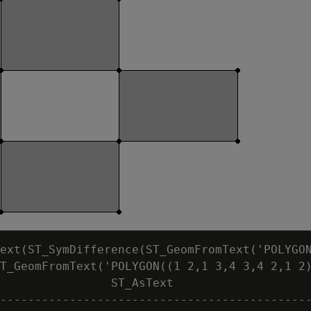
ext(ST_SymDifference(ST_GeomFromText('POLYGON
T_GeomFromText('POLYGON((1 2,1 3,4 3,4 2,1 2)
                ST_AsText

---------------------------------------------