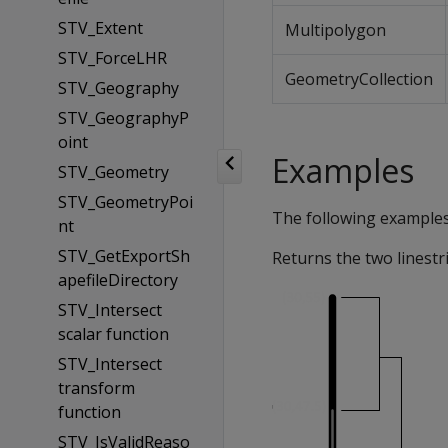
STV_Extent
Multipolygon
STV_ForceLHR
GeometryCollection
STV_Geography
STV_GeographyP
oint
Examples
STV_Geometry
STV_GeometryPoi
The following example
nt
STV_GetExportSh
Returns the two linestr
apefileDirectory
STV_Intersect
scalar function
STV_Intersect
transform
function
STV_IsValidReaso