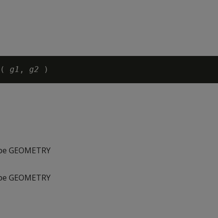
( 
g1
, 
g2
type GEOMETRY
type GEOMETRY