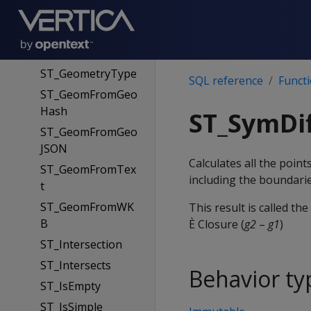
mWKB
ST_GeoHash
ST_GeometryN
ST_GeometryType
SQL reference
Funct
ST_GeomFromGeo
Hash
ST_SymDi
ST_GeomFromGeo
JSON
Calculates all the poi
ST_GeomFromTex
including the boundarie
t
ST_GeomFromWK
This result is called th
B
È Closure (
g2
–
g1
)
ST_Intersection
ST_Intersects
Behavior ty
ST_IsEmpty
ST_IsSimple