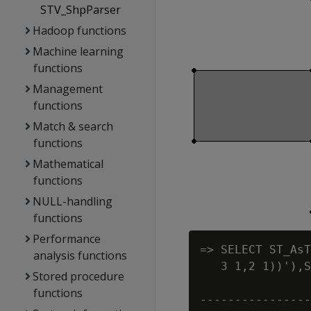
STV_ShpParser
Hadoop functions
Machine learning
functions
Management
functions
Match & search
functions
Mathematical
functions
NULL-handling
functions
Performance
=> SELECT ST_AsT
analysis functions
   3 1,2 1))'),S
Stored procedure
                
functions
----------------