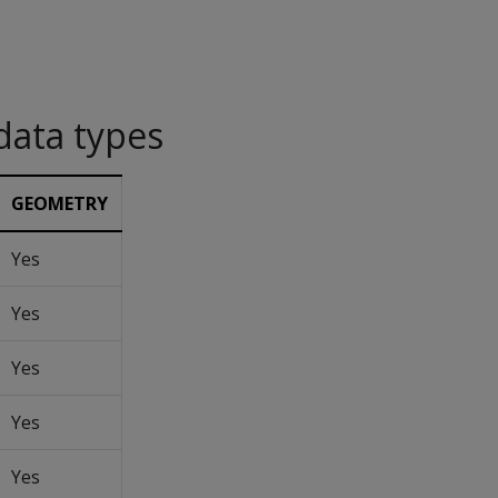
data types
GEOMETRY
Yes
Yes
Yes
Yes
Yes