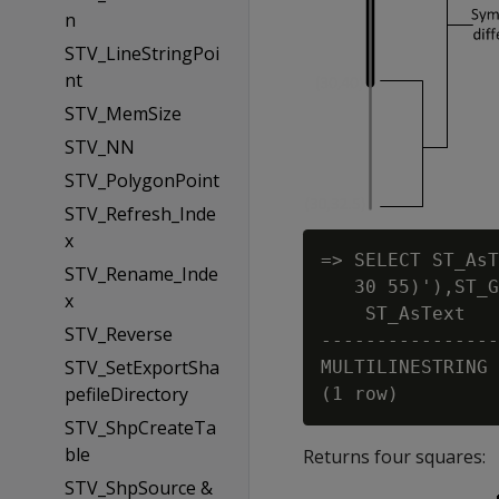
n
STV_LineStringPoi
nt
STV_MemSize
STV_NN
STV_PolygonPoint
STV_Refresh_Inde
x
=> SELECT ST_AsT
STV_Rename_Inde
   30 55)'),ST_G
x
    ST_AsText

STV_Reverse
----------------
STV_SetExportSha
MULTILINESTRING 
pefileDirectory
STV_ShpCreateTa
ble
Returns four squares:
STV_ShpSource &