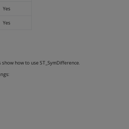
Yes
Yes
s show how to use ST_SymDifference.
ings: