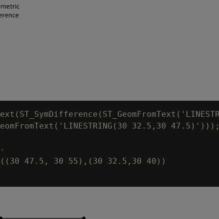
ext(ST_SymDifference(ST_GeomFromText('LINESTR
eomFromText('LINESTRING(30 32.5,30 47.5)')));
-

((30 47.5, 30 55),(30 32.5,30 40))
