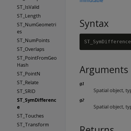
Immutable
ST_IsValid
ST_Length
Syntax
ST_NumGeometri
es
ST_NumPoints
ST_SymDifference
ST_Overlaps
ST_PointFromGeo
Hash
Arguments
ST_PointN
ST_Relate
g1
Spatial object, 
ST_SRID
ST_SymDifferenc
g2
Spatial object, 
e
ST_Touches
ST_Transform
Returns