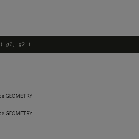
( 
g1
, 
g2
type GEOMETRY
type GEOMETRY