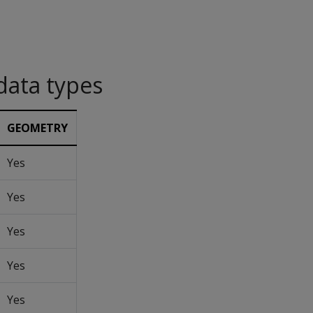
data types
GEOMETRY
Yes
Yes
Yes
Yes
Yes