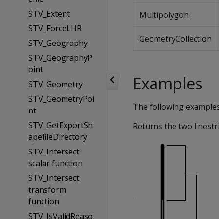
STV_Extent
Multipolygon
STV_ForceLHR
GeometryCollection
STV_Geography
STV_GeographyP
oint
Examples
STV_Geometry
STV_GeometryPoi
The following example
nt
STV_GetExportSh
Returns the two linestr
apefileDirectory
STV_Intersect
scalar function
STV_Intersect
transform
function
STV_IsValidReaso