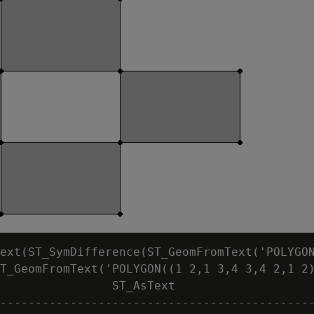
ext(ST_SymDifference(ST_GeomFromText('POLYGON
T_GeomFromText('POLYGON((1 2,1 3,4 3,4 2,1 2)
                ST_AsText

---------------------------------------------