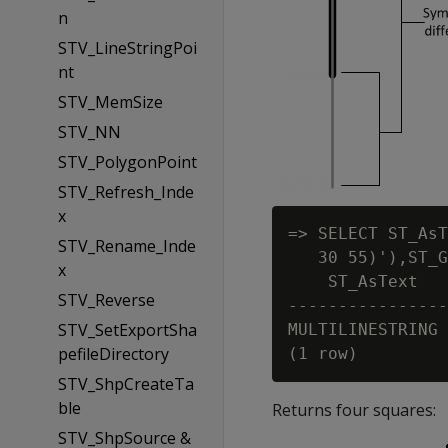
n
STV_LineStringPoi
nt
STV_MemSize
STV_NN
STV_PolygonPoint
STV_Refresh_Inde
x
=> SELECT ST_AsT
STV_Rename_Inde
   30 55)'),ST_G
x
    ST_AsText

STV_Reverse
----------------
STV_SetExportSha
MULTILINESTRING 
pefileDirectory
STV_ShpCreateTa
ble
Returns four squares:
STV_ShpSource &