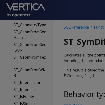
mWKB
ST_GeoHash
ST_GeometryN
ST_GeometryType
SQL reference
Funct
ST_GeomFromGeo
Hash
ST_SymDi
ST_GeomFromGeo
JSON
Calculates all the poi
ST_GeomFromTex
including the boundarie
t
ST_GeomFromWK
This result is called th
B
È Closure (
g2
–
g1
)
ST_Intersection
ST_Intersects
Behavior ty
ST_IsEmpty
ST_IsSimple