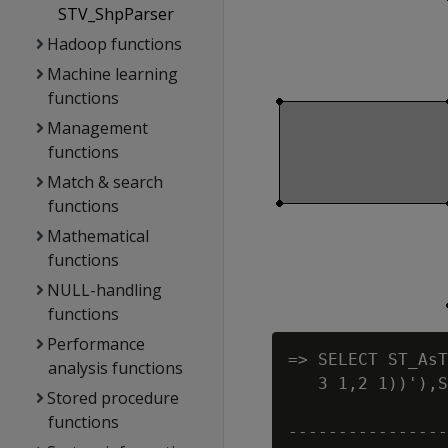
STV_ShpParser
Hadoop functions
Machine learning
functions
Management
functions
Match & search
functions
Mathematical
functions
NULL-handling
functions
Performance
=> SELECT ST_AsT
analysis functions
   3 1,2 1))'),S
Stored procedure
                
functions
----------------