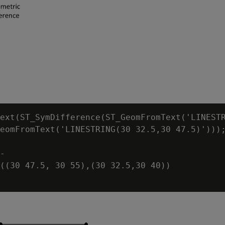
ext(ST_SymDifference(ST_GeomFromText('LINESTR
eomFromText('LINESTRING(30 32.5,30 47.5)')));
-

((30 47.5, 30 55),(30 32.5,30 40))
