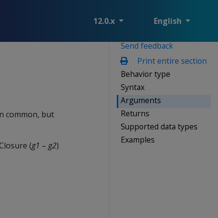
12.0.x
English
Send feedback
Print entire section
Behavior type
Syntax
Arguments
Returns
 in common, but
Supported data types
Examples
Closure (
g1
–
g2
)