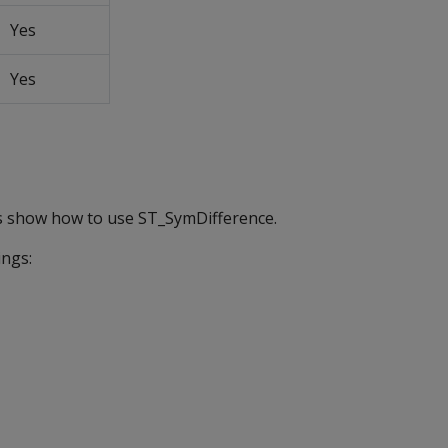
Yes
Yes
s show how to use ST_SymDifference.
ings: