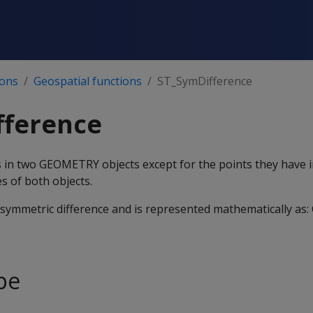
ions
Geospatial functions
ST_SymDifference
fference
nts in two GEOMETRY objects except for the points they have
s of both objects.
e symmetric difference and is represented mathematically as: 
pe