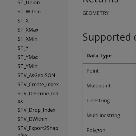
ST_Union
ST_Within
GEOMETRY
ST_X
ST_XMax
Supported 
ST_XMin
ST_Y
Data Type
ST_YMax
ST_YMin
Point
STV_AsGeoJSON
STV_Create_Index
Multipoint
STV_Describe_Ind
Linestring
ex
STV_Drop_Index
Multilinestring
STV_DWithin
STV_Export2Shap
Polygon
efile