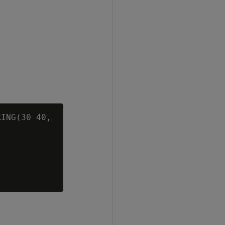
ING(30 40,


