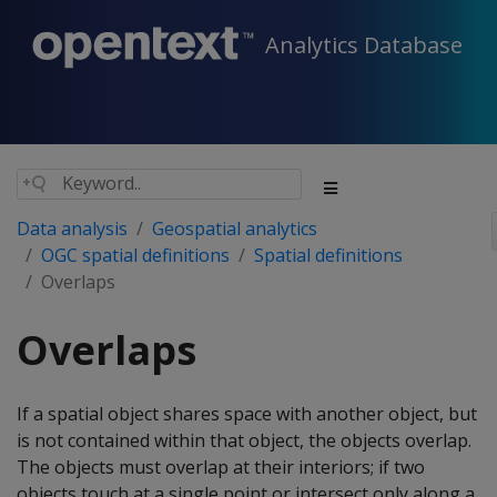
Analytics Database
Data analysis
Geospatial analytics
OGC spatial definitions
Spatial definitions
Overlaps
Overlaps
If a spatial object shares space with another object, but
is not contained within that object, the objects overlap.
The objects must overlap at their interiors; if two
objects touch at a single point or intersect only along a