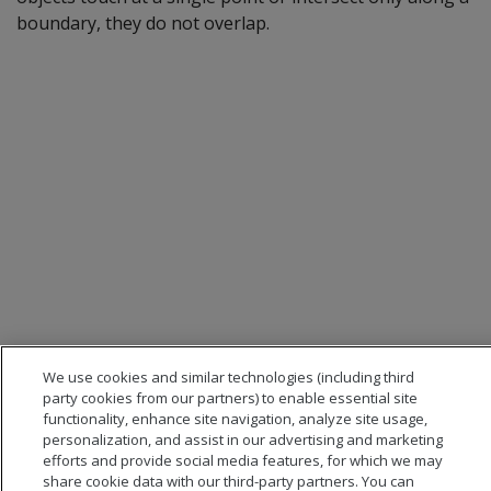
boundary, they do not overlap.
We use cookies and similar technologies (including third
party cookies from our partners) to enable essential site
functionality, enhance site navigation, analyze site usage,
personalization, and assist in our advertising and marketing
efforts and provide social media features, for which we may
share cookie data with our third-party partners. You can