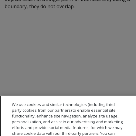
boundary, they do not overlap.
We use cookies and similar technologies (including third
party cookies from our partners) to enable essential site
functionality, enhance site navigation, analyze site usage,
personalization, and assist in our advertising and marketing
efforts and provide social media features, for which we may
share cookie data with our third-party partners. You can