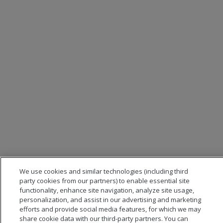
We use cookies and similar technologies (including third
party cookies from our partners) to enable essential site
functionality, enhance site navigation, analyze site usage,
personalization, and assist in our advertising and marketing
efforts and provide social media features, for which we may
share cookie data with our third-party partners. You can