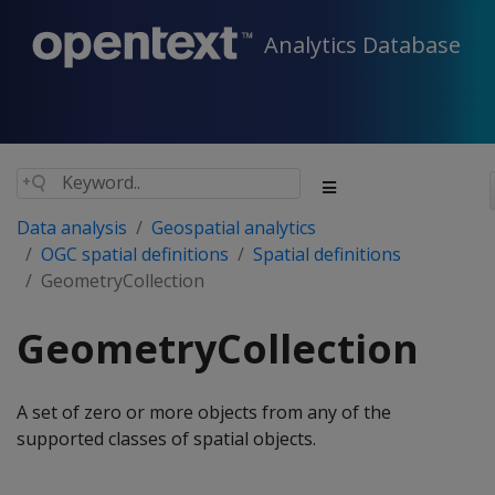
Analytics Database
Data analysis
Geospatial analytics
OGC spatial definitions
Spatial definitions
GeometryCollection
GeometryCollection
A set of zero or more objects from any of the
supported classes of spatial objects.