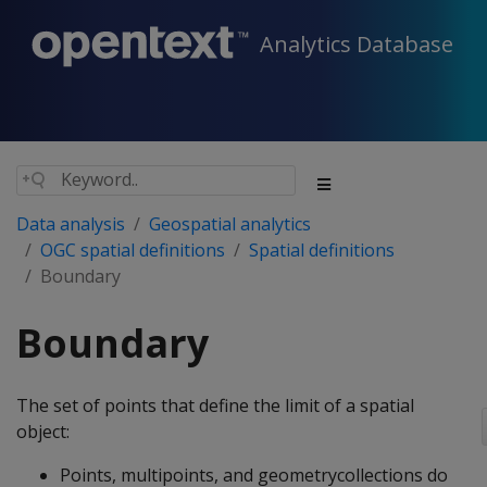
Analytics Database
Data analysis
Geospatial analytics
OGC spatial definitions
Spatial definitions
Boundary
Boundary
The set of points that define the limit of a spatial
object:
Points, multipoints, and geometrycollections do