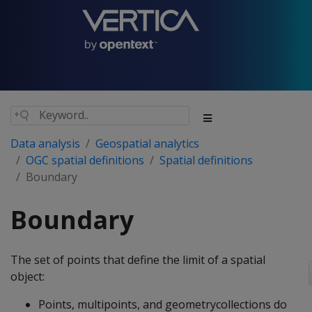
Data analysis
Geospatial analytics
OGC spatial definitions
Spatial definitions
Boundary
Boundary
The set of points that define the limit of a spatial
object:
Points, multipoints, and geometrycollections do