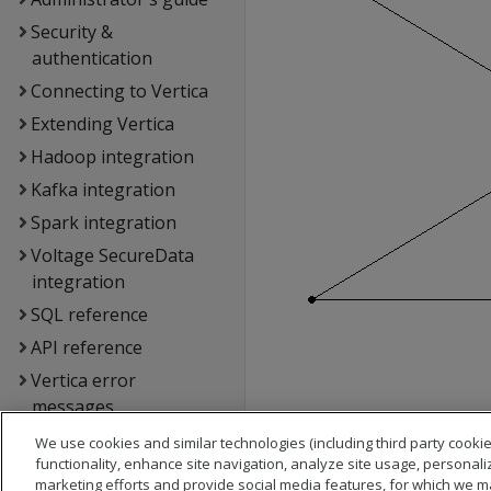
Security &
authentication
Connecting to Vertica
Extending Vertica
Hadoop integration
Kafka integration
Spark integration
Voltage SecureData
integration
SQL reference
API reference
Vertica error
messages
Glossary
We use cookies and similar technologies (including third party cookie
functionality, enhance site navigation, analyze site usage, personali
Copyright notice
marketing efforts and provide social media features, for which we m