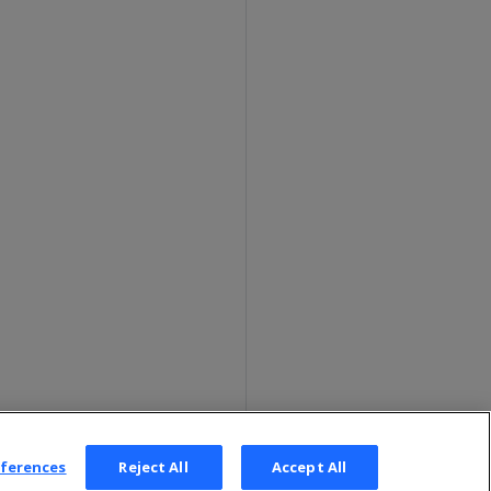
eferences
Reject All
Accept All