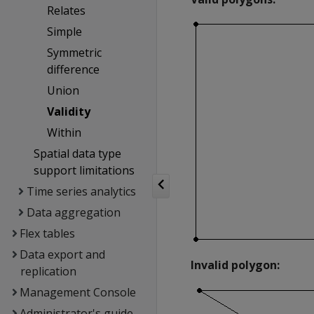
Relates
Simple
Symmetric
difference
Union
Validity
Within
Spatial data type
support limitations
Time series analytics
Data aggregation
Flex tables
Data export and
Invalid polygon:
replication
Management Console
Administrator's guide