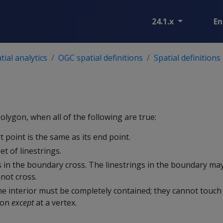
24.1.x
En
ial analytics
OGC spatial definitions
Spatial definitions
olygon, when all of the following are true:
art point is the same as its end point.
et of linestrings.
s in the boundary cross. The linestrings in the boundary may
not cross.
he interior must be completely contained; they cannot touc
gon
except
at a vertex.