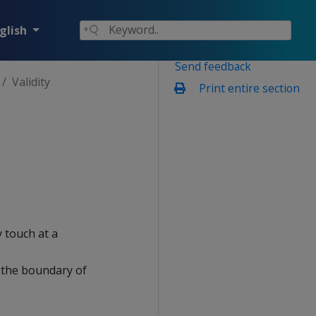
glish
Send feedback
Validity
Print entire section
 touch at a
h the boundary of