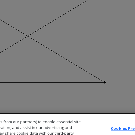
s from our partners) to enable essential site
zation, and assist in our advertising and
Cookies Pr
ay share cookie data with our third-party