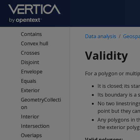
Spatial definitions
Boundary
Buffer
Contains
Data analysis
Geospat
Convex hull
Validity
Crosses
Disjoint
Envelope
For a polygon or multip
Equals
It is closed; its st
Exterior
Its boundary is a s
GeometryCollecti
No two linestring
on
point but they can
Interior
Any polygons in t
Intersection
the exterior poly
Overlaps
Valid polygons: