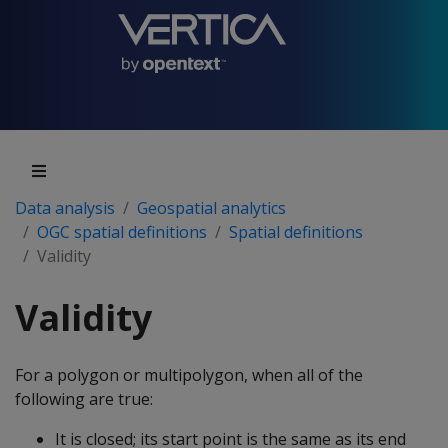
Data analysis
Geospatial analytics
OGC spatial definitions
Spatial definitions
Validity
Validity
For a polygon or multipolygon, when all of the
following are true:
It is closed; its start point is the same as its end