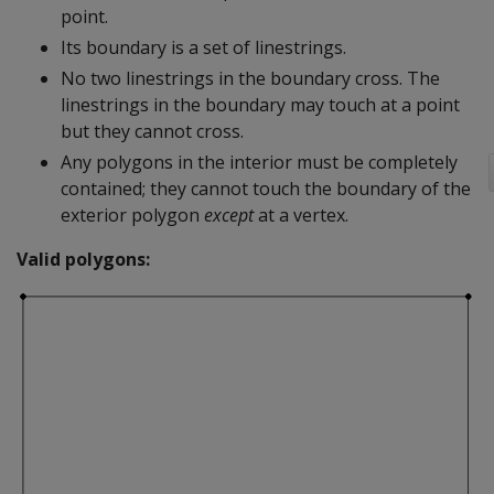
point.
Its boundary is a set of linestrings.
No two linestrings in the boundary cross. The
linestrings in the boundary may touch at a point
but they cannot cross.
Any polygons in the interior must be completely
contained; they cannot touch the boundary of the
exterior polygon
except
at a vertex.
Valid polygons: