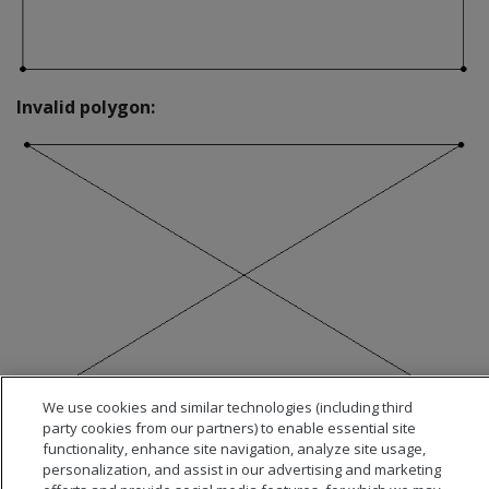
Invalid polygon:
We use cookies and similar technologies (including third
party cookies from our partners) to enable essential site
functionality, enhance site navigation, analyze site usage,
personalization, and assist in our advertising and marketing