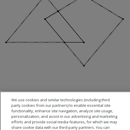
We use cookies and similar technologies (including third
party cookies from our partners) to enable essential site
functionality, enhance site navigation, analyze site usage,
personalization, and assist in our advertising and marketing
efforts and provide social media features, for which we may
share cookie data with our third-party partners. You can