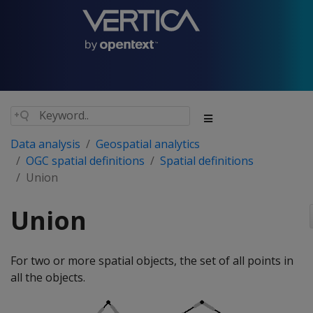
Data analysis
Geospatial analytics
OGC spatial definitions
Spatial definitions
Union
Union
For two or more spatial objects, the set of all points in
all the objects.