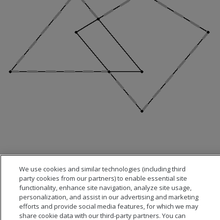
We use cookies and similar technologies (including third
party cookies from our partners) to enable essential site
functionality, enhance site navigation, analyze site usage,
personalization, and assist in our advertising and marketing
efforts and provide social media features, for which we may
share cookie data with our third-party partners. You can