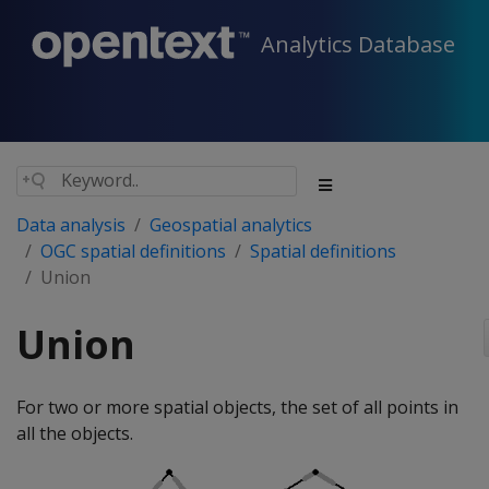
Analytics Database
Data analysis
Geospatial analytics
OGC spatial definitions
Spatial definitions
Union
Union
For two or more spatial objects, the set of all points in
all the objects.