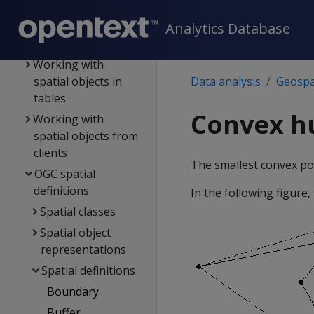
Best practices for
geospatial analytics
Analytics Database
Spatial objects
Working with
spatial objects in
Data analysis
Geospat
tables
Convex hu
Working with
spatial objects from
clients
The smallest convex pol
OGC spatial
definitions
In the following figure,
Spatial classes
Spatial object
representations
Spatial definitions
Boundary
Buffer