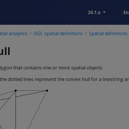
26.1.x
En
ial analytics
OGC spatial definitions
Spatial definitions
ll
ygon that contains one or more spatial objects.
 the dotted lines represent the convex hull for a linestring an