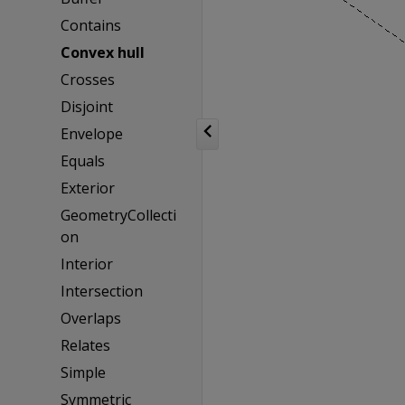
Contains
Convex hull
Crosses
Disjoint
Envelope
Equals
Exterior
GeometryCollecti
on
Interior
Intersection
Overlaps
Relates
Simple
Symmetric