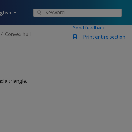
glish
Send feedback
Convex hull
Print entire section
d a triangle.