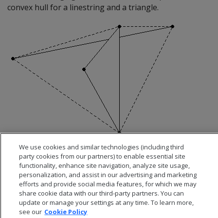
convex hull for a linestring and a triangle.
We use cookies and similar technologies (including third
party cookies from our partners) to enable essential site
functionality, enhance site navigation, analyze site usage,
personalization, and assist in our advertising and marketing
efforts and provide social media features, for which we may
share cookie data with our third-party partners. You can
update or manage your settings at any time. To learn more,
see our
Cookie Policy