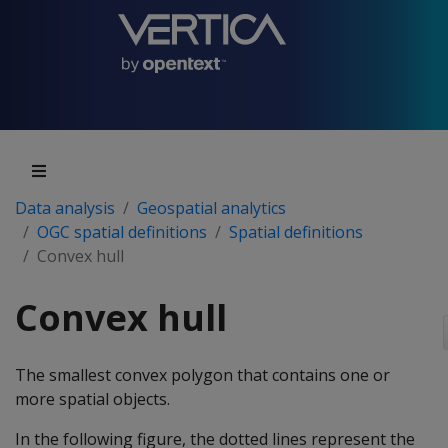
Data analysis
Geospatial analytics
OGC spatial definitions
Spatial definitions
Convex hull
Convex hull
The smallest convex polygon that contains one or
more spatial objects.
In the following figure, the dotted lines represent the