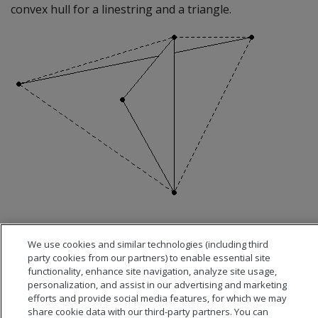
convex hull for a linestring and a triangle.
We use cookies and similar technologies (including third
party cookies from our partners) to enable essential site
functionality, enhance site navigation, analyze site usage,
personalization, and assist in our advertising and marketing
efforts and provide social media features, for which we may
share cookie data with our third-party partners. You can