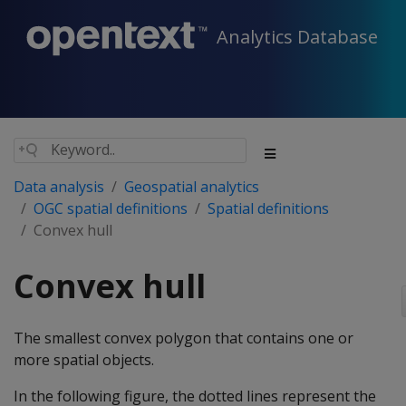
Analytics Database
Data analysis
Geospatial analytics
OGC spatial definitions
Spatial definitions
Convex hull
Convex hull
The smallest convex polygon that contains one or
more spatial objects.
In the following figure, the dotted lines represent the