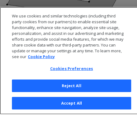
We use cookies and similar technologies (including third
party cookies from our partners) to enable essential site
functionality, enhance site navigation, analyze site usage,
personalization, and assist in our advertising and marketing
efforts and provide social media features, for which we may
share cookie data with our third-party partners. You can
update or manage your settings at any time. To learn more,
see our
Cookie Policy
Cookies Preferences
Reject All
© 2026 Open Text Corporation All Rights Reserved
Accept All
Privacy Policy
Cookies Preferences