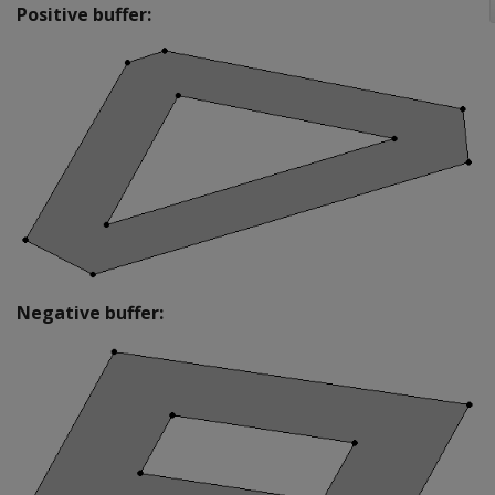
Positive buffer:
Negative buffer: