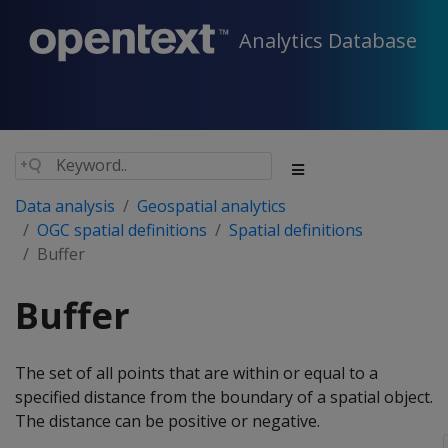
Analytics Database
Data analysis
Geospatial analytics
OGC spatial definitions
Spatial definitions
Buffer
Buffer
The set of all points that are within or equal to a
specified distance from the boundary of a spatial object.
The distance can be positive or negative.