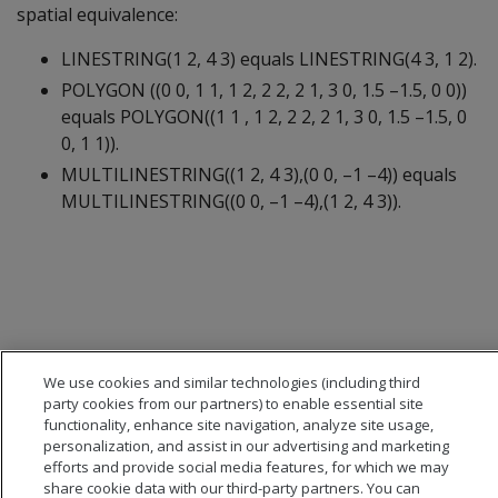
spatial equivalence:
LINESTRING(1 2, 4 3) equals LINESTRING(4 3, 1 2).
POLYGON ((0 0, 1 1, 1 2, 2 2, 2 1, 3 0, 1.5 –1.5, 0 0))
equals POLYGON((1 1 , 1 2, 2 2, 2 1, 3 0, 1.5 –1.5, 0
0, 1 1)).
MULTILINESTRING((1 2, 4 3),(0 0, –1 –4)) equals
MULTILINESTRING((0 0, –1 –4),(1 2, 4 3)).
We use cookies and similar technologies (including third
party cookies from our partners) to enable essential site
functionality, enhance site navigation, analyze site usage,
personalization, and assist in our advertising and marketing
efforts and provide social media features, for which we may
share cookie data with our third-party partners. You can