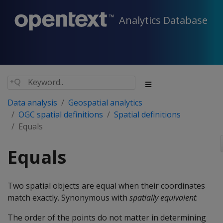
Analytics Database
Data analysis
Geospatial analytics
OGC spatial definitions
Spatial definitions
Equals
Equals
Two spatial objects are equal when their coordinates
match exactly. Synonymous with
spatially equivalent
.
The order of the points do not matter in determining