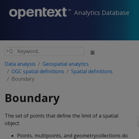
Analytics Database
Data analysis
Geospatial analytics
OGC spatial definitions
Spatial definitions
Boundary
Boundary
The set of points that define the limit of a spatial
object:
Points, multipoints, and geometrycollections do