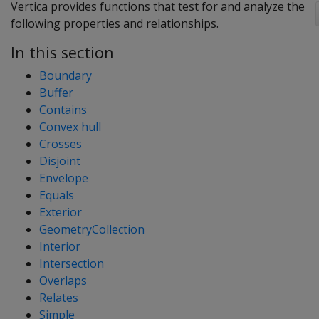
Vertica provides functions that test for and analyze the
following properties and relationships.
In this section
Boundary
Buffer
Contains
Convex hull
Crosses
Disjoint
Envelope
Equals
Exterior
GeometryCollection
Interior
Intersection
Overlaps
Relates
Simple