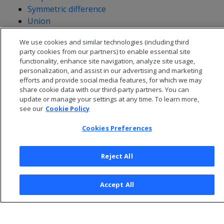
Symmetric difference
Union
Validity
We use cookies and similar technologies (including third
Within
party cookies from our partners) to enable essential site
functionality, enhance site navigation, analyze site usage,
personalization, and assist in our advertising and marketing
efforts and provide social media features, for which we may
share cookie data with our third-party partners. You can
update or manage your settings at any time. To learn more,
see our
Cookie Policy
Cookies Preferences
Reject All
© 2026 Open Text Corporation All Rights Reserved
Accept All
Privacy Policy
Cookies Preferences