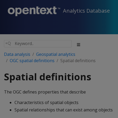
Analytics Database
Data analysis
Geospatial analytics
OGC spatial definitions
Spatial definitions
Spatial definitions
The OGC defines properties that describe
Characteristics of spatial objects
Spatial relationships that can exist among objects