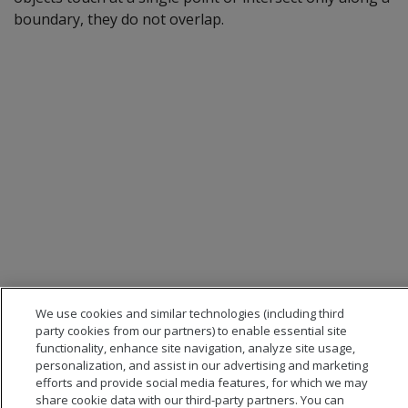
boundary, they do not overlap.
We use cookies and similar technologies (including third
party cookies from our partners) to enable essential site
functionality, enhance site navigation, analyze site usage,
personalization, and assist in our advertising and marketing
efforts and provide social media features, for which we may
share cookie data with our third-party partners. You can