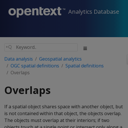
Analytics Database
Data analysis
Geospatial analytics
OGC spatial definitions
Spatial definitions
Overlaps
Overlaps
If a spatial object shares space with another object, but
is not contained within that object, the objects overlap.
The objects must overlap at their interiors; if two
objects touch at a single point or intersect only along a