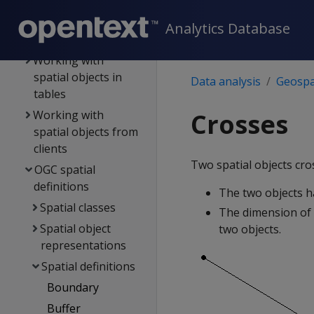
Best practices for
geospatial analytics
Analytics Database
Spatial objects
Working with
spatial objects in
Data analysis
Geospat
tables
Working with
Crosses
spatial objects from
clients
Two spatial objects cros
OGC spatial
definitions
The two objects h
Spatial classes
The dimension of 
Spatial object
two objects.
representations
Spatial definitions
Boundary
Buffer