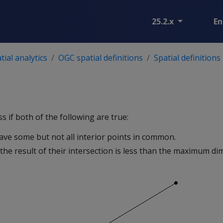
25.2.x
En
ial analytics
OGC spatial definitions
Spatial definitions
s if both of the following are true:
ave some but not all interior points in common.
the result of their intersection is less than the maximum di