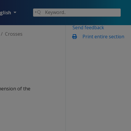
glish
Send feedback
Crosses
Print entire section
mension of the