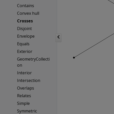
Contains
Convex hull
Crosses
Disjoint
Envelope
Equals
Exterior
GeometryCollecti
on
Interior
Intersection
Overlaps
Relates
Simple
Symmetric