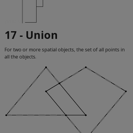
17 - Union
For two or more spatial objects, the set of all points in
all the objects.