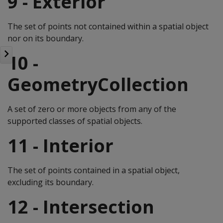
9 - Exterior
The set of points not contained within a spatial object
nor on its boundary.
10 -
GeometryCollection
A set of zero or more objects from any of the
supported classes of spatial objects.
11 - Interior
The set of points contained in a spatial object,
excluding its boundary.
12 - Intersection