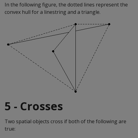
In the following figure, the dotted lines represent the
convex hull for a linestring and a triangle.
5 - Crosses
Two spatial objects cross if both of the following are
true: