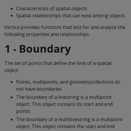
Characteristics of spatial objects
Spatial relationships that can exist among objects
Vertica provides functions that test for and analyze the
following properties and relationships.
1 - Boundary
The set of points that define the limit of a spatial
object:
Points, multipoints, and geometrycollections do
not have boundaries.
The boundary of a linestring is a multipoint
object. This object contains its start and end
points.
The boundary of a multilinestring is a multipoint
object. This object contains the start and end