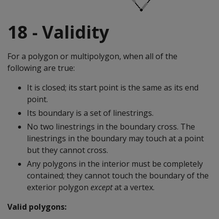
18 - Validity
For a polygon or multipolygon, when all of the
following are true:
It is closed; its start point is the same as its end
point.
Its boundary is a set of linestrings.
No two linestrings in the boundary cross. The
linestrings in the boundary may touch at a point
but they cannot cross.
Any polygons in the interior must be completely
contained; they cannot touch the boundary of the
exterior polygon
except
at a vertex.
Valid polygons: