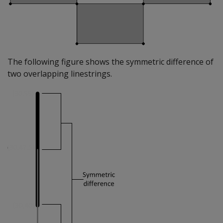
The following figure shows the symmetric difference of
two overlapping linestrings.