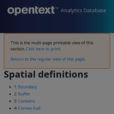
Analytics Database
This is the multi-page printable view of this
section.
Click here to print
.
Return to the regular view of this page
.
Spatial definitions
1:
Boundary
2:
Buffer
3:
Contains
4:
Convex hull