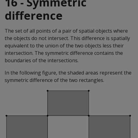
16 - Symmetric
difference
The set of all points of a pair of spatial objects where
the objects do not intersect. This difference is spatially
equivalent to the union of the two objects less their
intersection. The symmetric difference contains the
boundaries of the intersections.
In the following figure, the shaded areas represent the
symmetric difference of the two rectangles.