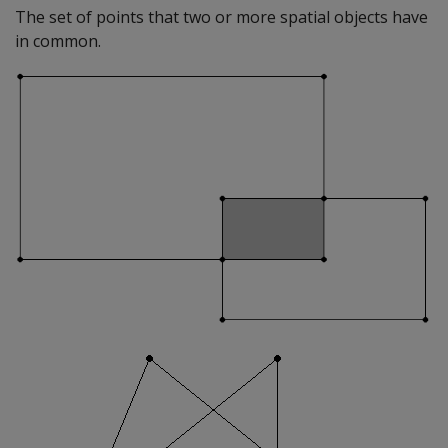
The set of points that two or more spatial objects have
in common.