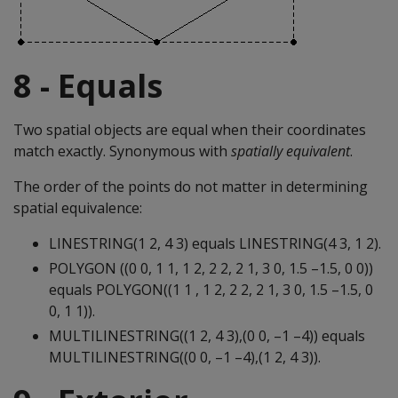
8 - Equals
Two spatial objects are equal when their coordinates
match exactly. Synonymous with
spatially equivalent
.
The order of the points do not matter in determining
spatial equivalence:
LINESTRING(1 2, 4 3) equals LINESTRING(4 3, 1 2).
POLYGON ((0 0, 1 1, 1 2, 2 2, 2 1, 3 0, 1.5 –1.5, 0 0))
equals POLYGON((1 1 , 1 2, 2 2, 2 1, 3 0, 1.5 –1.5, 0
0, 1 1)).
MULTILINESTRING((1 2, 4 3),(0 0, –1 –4)) equals
MULTILINESTRING((0 0, –1 –4),(1 2, 4 3)).