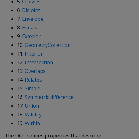
5:
Crosses
6:
Disjoint
7:
Envelope
8:
Equals
9:
Exterior
10:
GeometryCollection
11:
Interior
12:
Intersection
13:
Overlaps
14:
Relates
15:
Simple
16:
Symmetric difference
17:
Union
18:
Validity
19:
Within
The OGC defines properties that describe