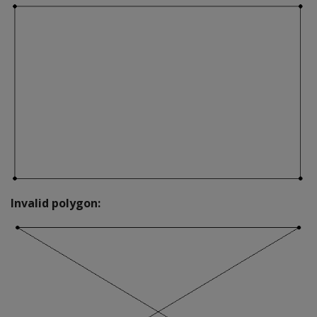
Invalid polygon: