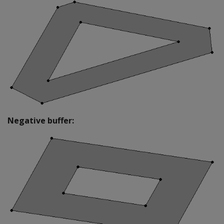
Negative buffer: