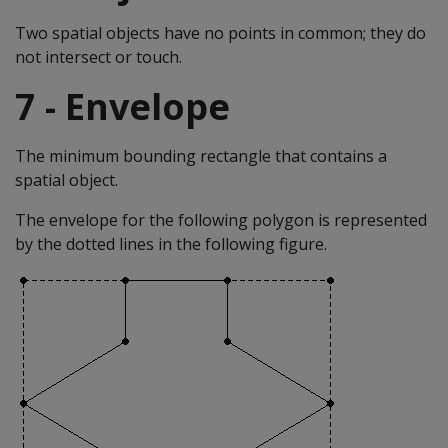
Two spatial objects have no points in common; they do
not intersect or touch.
7 - Envelope
The minimum bounding rectangle that contains a
spatial object.
The envelope for the following polygon is represented
by the dotted lines in the following figure.