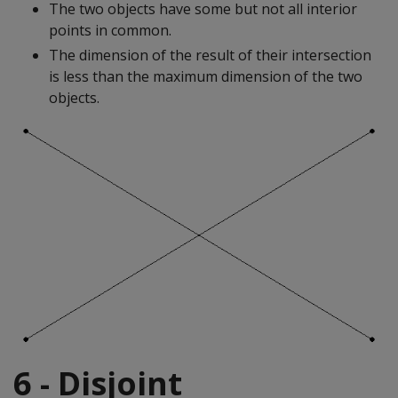
The two objects have some but not all interior
points in common.
The dimension of the result of their intersection
is less than the maximum dimension of the two
objects.
6 - Disjoint