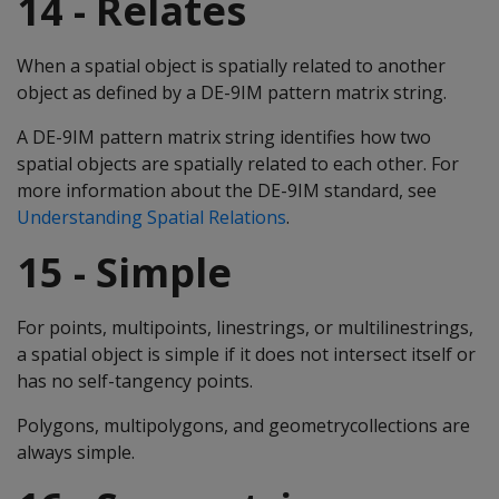
14 - Relates
When a spatial object is spatially related to another
object as defined by a DE-9IM pattern matrix string.
A DE-9IM pattern matrix string identifies how two
spatial objects are spatially related to each other. For
more information about the DE-9IM standard, see
Understanding Spatial Relations
.
15 - Simple
For points, multipoints, linestrings, or multilinestrings,
a spatial object is simple if it does not intersect itself or
has no self-tangency points.
Polygons, multipolygons, and geometrycollections are
always simple.