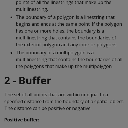
points of all the linestrings that make up the
multilinestring.
The boundary of a polygon is a linestring that
begins and ends at the same point. If the polygon
has one or more holes, the boundary is a
multilinestring that contains the boundaries of
the exterior polygon and any interior polygons.
The boundary of a multipolygon is a
multilinestring that contains the boundaries of all
the polygons that make up the multipolygon.
2 - Buffer
The set of all points that are within or equal to a
specified distance from the boundary of a spatial object.
The distance can be positive or negative.
Positive buffer: