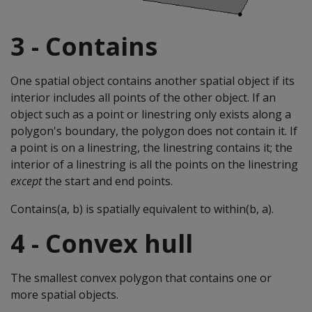
3 - Contains
One spatial object contains another spatial object if its
interior includes all points of the other object. If an
object such as a point or linestring only exists along a
polygon's boundary, the polygon does not contain it. If
a point is on a linestring, the linestring contains it; the
interior of a linestring is all the points on the linestring
except
the start and end points.
Contains(a, b) is spatially equivalent to within(b, a).
4 - Convex hull
The smallest convex polygon that contains one or
more spatial objects.