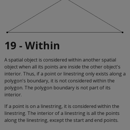
19 - Within
A spatial object is considered within another spatial
object when all its points are inside the other object's
interior. Thus, if a point or linestring only exists along a
polygon's boundary, it is not considered within the
polygon. The polygon boundary is not part of its
interior.
If a point is on a linestring, it is considered within the
linestring. The interior of a linestring is all the points
along the linestring, except the start and end points.