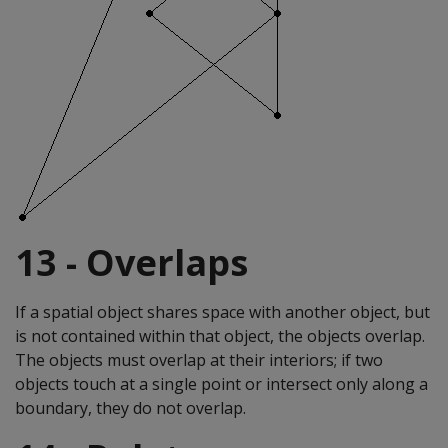
13 - Overlaps
If a spatial object shares space with another object, but
is not contained within that object, the objects overlap.
The objects must overlap at their interiors; if two
objects touch at a single point or intersect only along a
boundary, they do not overlap.