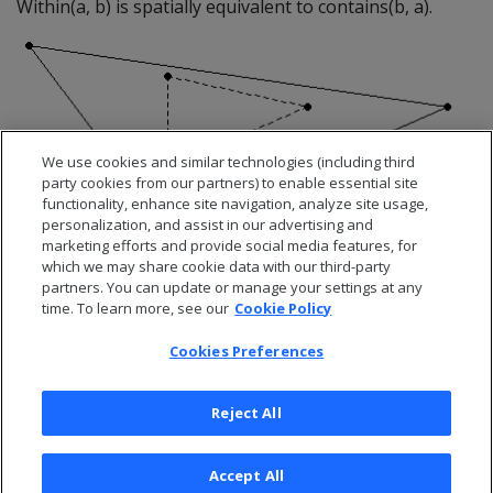
Within(a, b) is spatially equivalent to contains(b, a).
We use cookies and similar technologies (including third
party cookies from our partners) to enable essential site
functionality, enhance site navigation, analyze site usage,
personalization, and assist in our advertising and
marketing efforts and provide social media features, for
which we may share cookie data with our third-party
partners. You can update or manage your settings at any
time. To learn more, see our
Cookie Policy
Cookies Preferences
Reject All
Accept All