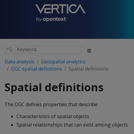
Data analysis
Geospatial analytics
OGC spatial definitions
Spatial definitions
Spatial definitions
The OGC defines properties that describe
Characteristics of spatial objects
Spatial relationships that can exist among objects