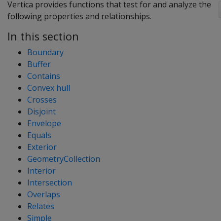
Vertica provides functions that test for and analyze the
following properties and relationships.
In this section
Boundary
Buffer
Contains
Convex hull
Crosses
Disjoint
Envelope
Equals
Exterior
GeometryCollection
Interior
Intersection
Overlaps
Relates
Simple