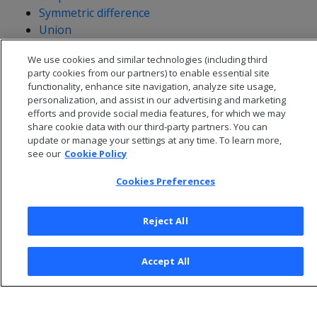
Symmetric difference
Union
Validity
We use cookies and similar technologies (including third
Within
party cookies from our partners) to enable essential site
functionality, enhance site navigation, analyze site usage,
personalization, and assist in our advertising and marketing
efforts and provide social media features, for which we may
share cookie data with our third-party partners. You can
update or manage your settings at any time. To learn more,
see our
Cookie Policy
Cookies Preferences
Reject All
© 2026 Open Text Corporation All Rights Reserved
Accept All
Privacy Policy
Cookies Preferences