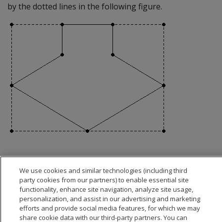
by the dotted lines in the following figure.
We use cookies and similar technologies (including third
party cookies from our partners) to enable essential site
functionality, enhance site navigation, analyze site usage,
personalization, and assist in our advertising and marketing
efforts and provide social media features, for which we may
share cookie data with our third-party partners. You can