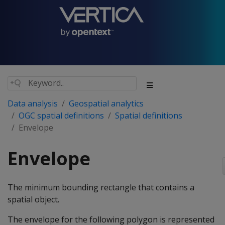
Data analysis
Geospatial analytics
OGC spatial definitions
Spatial definitions
Envelope
Envelope
The minimum bounding rectangle that contains a
spatial object.
The envelope for the following polygon is represented