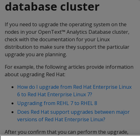
database cluster
If you need to upgrade the operating system on the
nodes in your OpenText™ Analytics Database cluster,
check with the documentation for your Linux
distribution to make sure they support the particular
upgrade you are planning.
For example, the following articles provide information
about upgrading Red Hat:
How do I upgrade from Red Hat Enterprise Linux
6 to Red Hat Enterprise Linux 7?
Upgrading from REHL 7 to RHEL 8
Does Red Hat support upgrades between major
versions of Red Hat Enterprise Linux?
After you confirm that you can perform the upgrade,
follow the steps at
Best Practices for Upgrading the