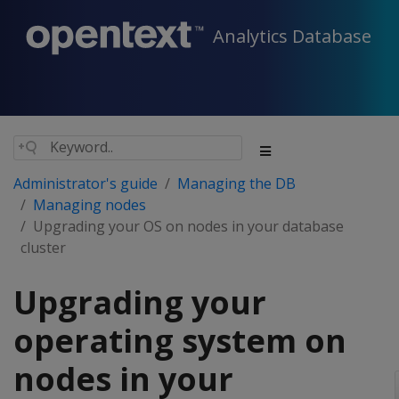
Analytics Database
Administrator's guide
Managing the DB
Managing nodes
Upgrading your OS on nodes in your database
cluster
Upgrading your
operating system on
nodes in your