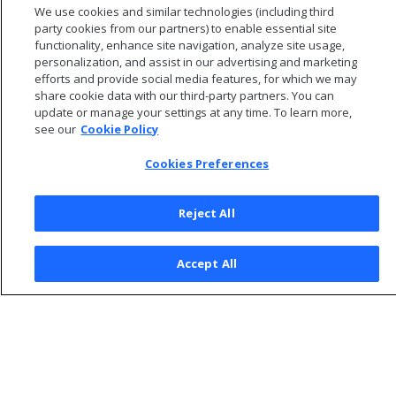
We use cookies and similar technologies (including third
Operating System on Nodes in a Database Cluster
.
party cookies from our partners) to enable essential site
functionality, enhance site navigation, analyze site usage,
personalization, and assist in our advertising and marketing
efforts and provide social media features, for which we may
share cookie data with our third-party partners. You can
update or manage your settings at any time. To learn more,
see our
Cookie Policy
Cookies Preferences
Reject All
© 2026 Open Text Corporation All Rights Reserved
Accept All
Privacy Policy
Cookies Preferences