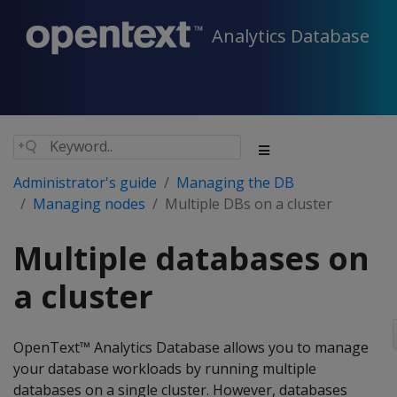
Analytics Database
Administrator's guide
Managing the DB
Managing nodes
Multiple DBs on a cluster
Multiple databases on
a cluster
OpenText™ Analytics Database allows you to manage
your database workloads by running multiple
databases on a single cluster. However, databases