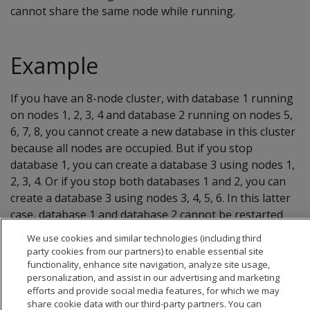
cannot share the same node while running.
Example
If you have an 8-node cluster, with database 1 running
on nodes 1, 2, 3, 4 and database 2 running on nodes 5,
6, 7, 8, you cannot create a new database in this cluster
because all nodes are occupied. But if you stop
database 1, you can create a database 3 using nodes 1,
2, 3, 4. Or if you stop both databases 1 and 2, you can
create a database 3 using nodes 3, 4, 5, 6. In this latter
case, database 1 and database 2 cannot be restarted
unless you stop database 3, as they occupy the same
We use cookies and similar technologies (including third
nodes.
party cookies from our partners) to enable essential site
functionality, enhance site navigation, analyze site usage,
personalization, and assist in our advertising and marketing
efforts and provide social media features, for which we may
share cookie data with our third-party partners. You can