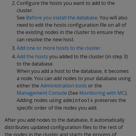
Configure the hosts you want to add to the
cluster.
See
Before you install the database
. You will also
need to edit the hosts configuration file on all of
the existing nodes in the cluster to ensure they
can resolve the new host.
Add one or more hosts to the cluster
.
Add the hosts
you added to the cluster (in step 3)
to the database.
When you add a host to the database, it becomes
a node. You can add nodes to your database using
either the
Administration tools
or the
Management Console
(See
Monitoring with MC
).
Adding nodes using
preserves the
admintools
specific order of the nodes you add.
After you add nodes to the database, it automatically
distributes updated configuration files to the rest of
the nodes in the cluster and starts the process of