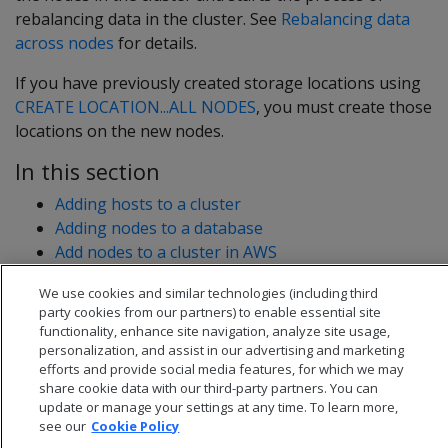
rebalancing data in the cluster. See
Rebalancing data
across nodes
for details.
If you have previously created storage locations using
CREATE LOCATION...ALL NODES
, you must create those
locations on the new nodes.
In this section
Adding hosts to a cluster
Adding nodes to a database
Add nodes to a cluster in AWS
We use cookies and similar technologies (including third
party cookies from our partners) to enable essential site
functionality, enhance site navigation, analyze site usage,
personalization, and assist in our advertising and marketing
efforts and provide social media features, for which we may
share cookie data with our third-party partners. You can
update or manage your settings at any time. To learn more,
see our
Cookie Policy