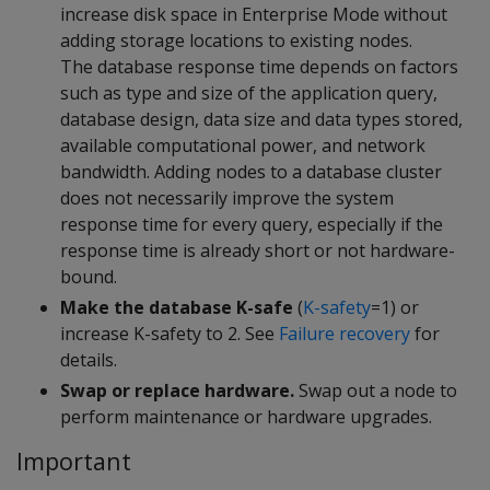
increase disk space in Enterprise Mode without
adding storage locations to existing nodes.
The database response time depends on factors
such as type and size of the application query,
database design, data size and data types stored,
available computational power, and network
bandwidth. Adding nodes to a database cluster
does not necessarily improve the system
response time for every query, especially if the
response time is already short or not hardware-
bound.
Make the database K-safe
(
K-safety
=1) or
increase K-safety to 2. See
Failure recovery
for
details.
Swap or replace hardware.
Swap out a node to
perform maintenance or hardware upgrades.
Important