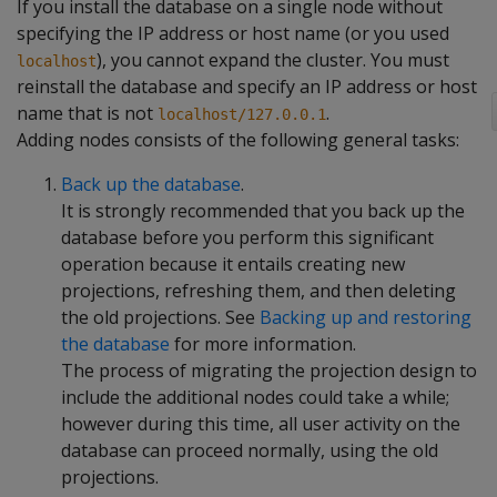
If you install the database on a single node without
specifying the IP address or host name (or you used
), you cannot expand the cluster. You must
localhost
reinstall the database and specify an IP address or host
name that is not
.
localhost/127.0.0.1
Adding nodes consists of the following general tasks:
Back up the database
.
It is strongly recommended that you back up the
database before you perform this significant
operation because it entails creating new
projections, refreshing them, and then deleting
the old projections. See
Backing up and restoring
the database
for more information.
The process of migrating the projection design to
include the additional nodes could take a while;
however during this time, all user activity on the
database can proceed normally, using the old
projections.