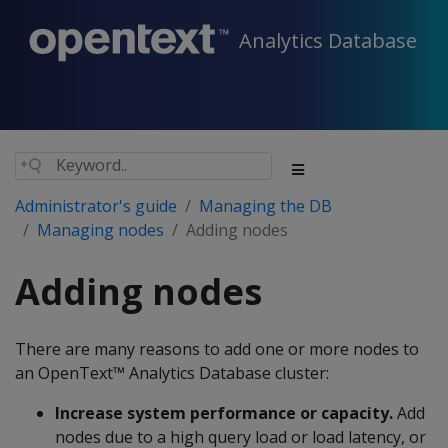
Analytics Database
Administrator's guide
Managing the DB
Managing nodes
Adding nodes
Adding nodes
There are many reasons to add one or more nodes to
an OpenText™ Analytics Database cluster:
Increase system performance or capacity.
Add
nodes due to a high query load or load latency, or