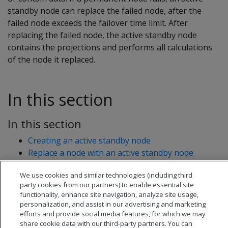
standby node can replace the failed node, after the
failed node exceeds the failover time limit. After
replacing the failed node, the active standby node
contains the projections and performs all calculations
of the node it replaced.
In this section
In this section
Creating an active standby node
Replace a node with an active standby node
Revert active standby nodes
We use cookies and similar technologies (including third
party cookies from our partners) to enable essential site
functionality, enhance site navigation, analyze site usage,
personalization, and assist in our advertising and marketing
efforts and provide social media features, for which we may
share cookie data with our third-party partners. You can