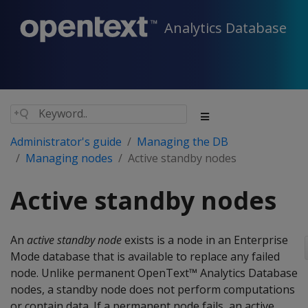
Analytics Database
Administrator's guide
Managing the DB
Managing nodes
Active standby nodes
Active standby nodes
An
active standby node
exists is a node in an Enterprise
Mode database that is available to replace any failed
node. Unlike permanent OpenText™ Analytics Database
nodes, a standby node does not perform computations
or contain data. If a permanent node fails, an active