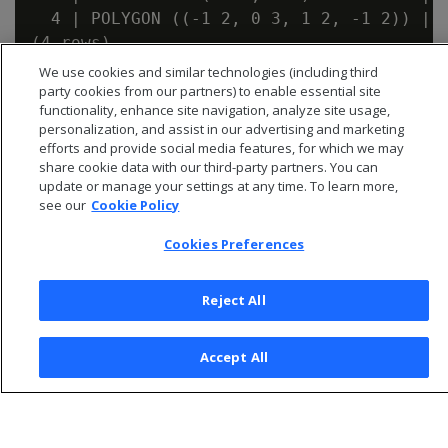
  4 | POLYGON ((-1 2, 0 3, 1 2, -1 2)) | t
We use cookies and similar technologies (including third
party cookies from our partners) to enable essential site
functionality, enhance site navigation, analyze site usage,
personalization, and assist in our advertising and marketing
efforts and provide social media features, for which we may
share cookie data with our third-party partners. You can
update or manage your settings at any time. To learn more,
see our
Cookie Policy
Cookies Preferences
Reject All
© 2026 Open Text Corporation All Rights Reserved
Accept All
Privacy Policy
Cookies Preferences