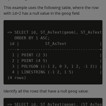
This example uses the following table, where the row
with
=2 has a null value in the
field.
id
geog
=> SELECT id, ST_AsText(geom), ST_AsText(g
   ORDER BY 1 ASC;

 id |           ST_AsText              |  
----+----------------------------------+--
  1 | POINT (2 3)                      | P
  2 | POINT (4 5)                      |

  3 | POLYGON ((-1 2, 0 3, 1 2, -1 2)) | P
  4 | LINESTRING (-1 2, 1 5)           | L
Identify all the rows that have a null
value:
geog
=> SELECT id, ST_AsText(geom), (ST_AsText(