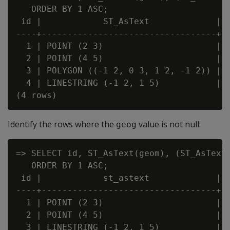
   ORDER BY 1 ASC;

 id |            ST_AsText             | ?
----+----------------------------------+--
  1 | POINT (2 3)                      | f
  2 | POINT (4 5)                      | t
  3 | POLYGON ((-1 2, 0 3, 1 2, -1 2)) | f
  4 | LINESTRING (-1 2, 1 5)           | f
Identify the rows where the
value is not null:
geog
=> SELECT id, ST_AsText(geom), (ST_AsText(
   ORDER BY 1 ASC;

 id |            st_astext             | ?
----+----------------------------------+--
  1 | POINT (2 3)                      | t
  2 | POINT (4 5)                      | f
  3 | LINESTRING (-1 2, 1 5)           | t