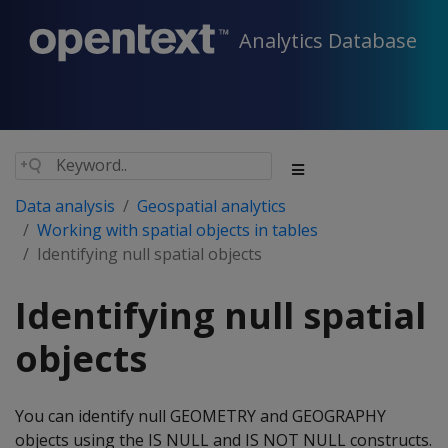
Analytics Database
Data analysis
Geospatial analytics
Working with spatial objects in tables
Identifying null spatial objects
Identifying null spatial
objects
You can identify null GEOMETRY and GEOGRAPHY
objects using the IS NULL and IS NOT NULL constructs.