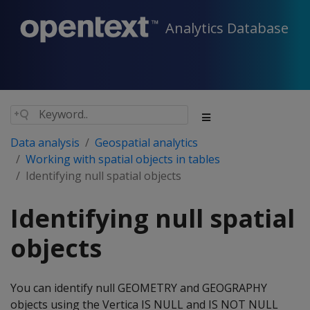
Analytics Database
Data analysis
Geospatial analytics
Working with spatial objects in tables
Identifying null spatial objects
Identifying null spatial
objects
You can identify null GEOMETRY and GEOGRAPHY
objects using the Vertica IS NULL and IS NOT NULL