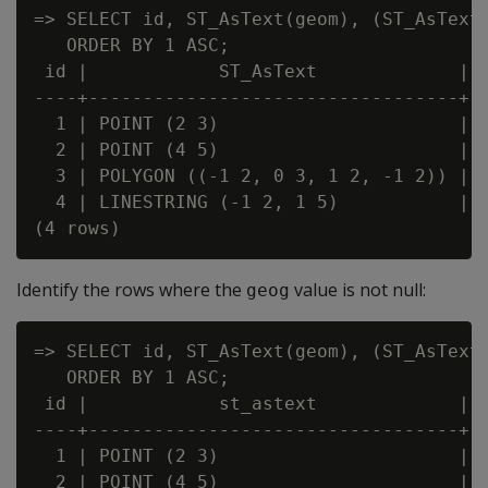
=> SELECT id, ST_AsText(geom), (ST_AsText(
   ORDER BY 1 ASC;

 id |            ST_AsText             | ?
----+----------------------------------+--
  1 | POINT (2 3)                      | f
  2 | POINT (4 5)                      | t
  3 | POLYGON ((-1 2, 0 3, 1 2, -1 2)) | f
  4 | LINESTRING (-1 2, 1 5)           | f
Identify the rows where the
value is not null:
geog
=> SELECT id, ST_AsText(geom), (ST_AsText(
   ORDER BY 1 ASC;

 id |            st_astext             | ?
----+----------------------------------+--
  1 | POINT (2 3)                      | t
  2 | POINT (4 5)                      | f