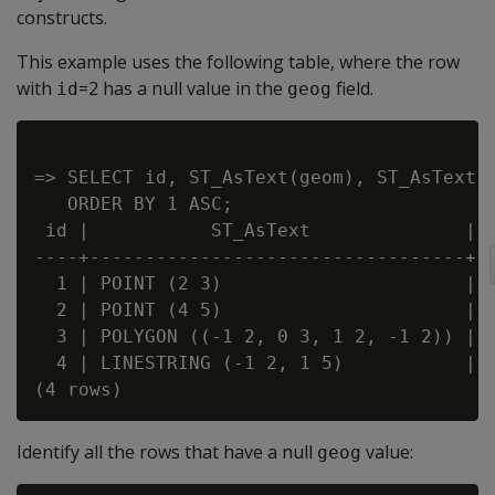
constructs.
This example uses the following table, where the row
with
=2 has a null value in the
field.
id
geog
=> SELECT id, ST_AsText(geom), ST_AsText(g
   ORDER BY 1 ASC;

 id |           ST_AsText              |  
----+----------------------------------+--
  1 | POINT (2 3)                      | P
  2 | POINT (4 5)                      |

  3 | POLYGON ((-1 2, 0 3, 1 2, -1 2)) | P
  4 | LINESTRING (-1 2, 1 5)           | L
Identify all the rows that have a null
value:
geog