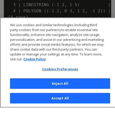
  3 | LINESTRING (-1 2, 1 5)           | t
  4 | POLYGON ((-1 2, 0 3, 1 2, -1 2)) | t
We use cookies and similar technologies (including third
party cookies from our partners) to enable essential site
functionality, enhance site navigation, analyze site usage,
personalization, and assist in our advertising and marketing
efforts and provide social media features, for which we may
share cookie data with our third-party partners. You can
update or manage your settings at any time. To learn more,
see our
Cookie Policy
Cookies Preferences
Reject All
© 2026 Open Text Corporation All Rights Reserved
Privacy Policy
Accept All
Cookies Preferences