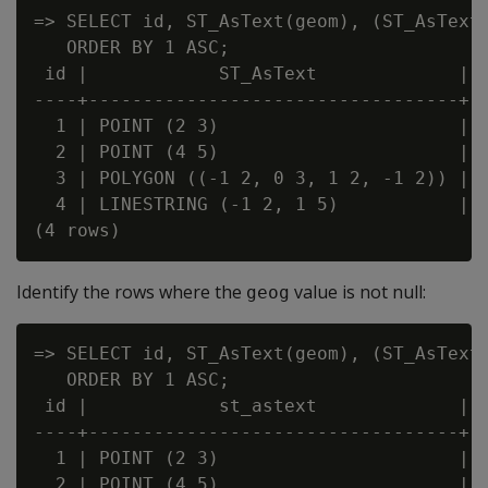
=> SELECT id, ST_AsText(geom), (ST_AsText(
   ORDER BY 1 ASC;

 id |            ST_AsText             | ?
----+----------------------------------+--
  1 | POINT (2 3)                      | f
  2 | POINT (4 5)                      | t
  3 | POLYGON ((-1 2, 0 3, 1 2, -1 2)) | f
  4 | LINESTRING (-1 2, 1 5)           | f
Identify the rows where the
value is not null:
geog
=> SELECT id, ST_AsText(geom), (ST_AsText(
   ORDER BY 1 ASC;

 id |            st_astext             | ?
----+----------------------------------+--
  1 | POINT (2 3)                      | t
  2 | POINT (4 5)                      | f