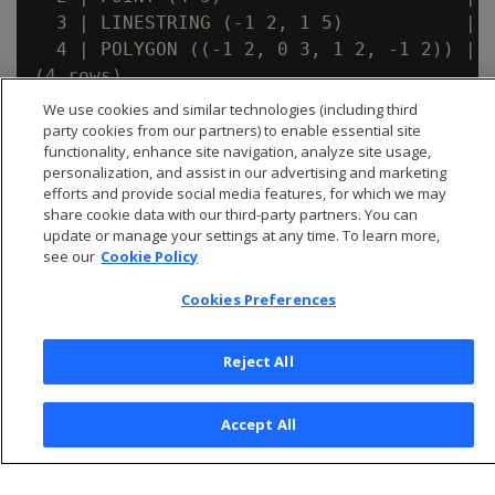
  3 | LINESTRING (-1 2, 1 5)           | t
  4 | POLYGON ((-1 2, 0 3, 1 2, -1 2)) | t
We use cookies and similar technologies (including third
party cookies from our partners) to enable essential site
functionality, enhance site navigation, analyze site usage,
personalization, and assist in our advertising and marketing
efforts and provide social media features, for which we may
share cookie data with our third-party partners. You can
update or manage your settings at any time. To learn more,
see our
Cookie Policy
Cookies Preferences
Reject All
© 2025 Open Text Corporation All Rights Reserved
Privacy Policy
Accept All
Cookies Preferences