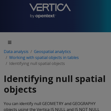
Data analysis
Geospatial analytics
Working with spatial objects in tables
Identifying null spatial objects
Identifying null spatial
objects
You can identify null GEOMETRY and GEOGRAPHY
objects using the Vertica IS NULL and IS NOT NULL