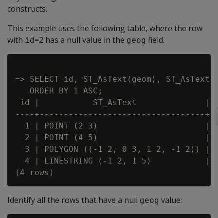
constructs.
This example uses the following table, where the row
with
=2 has a null value in the
field.
id
geog
=> SELECT id, ST_AsText(geom), ST_AsText(g
   ORDER BY 1 ASC;

 id |           ST_AsText              |  
----+----------------------------------+--
  1 | POINT (2 3)                      | P
  2 | POINT (4 5)                      |

  3 | POLYGON ((-1 2, 0 3, 1 2, -1 2)) | P
  4 | LINESTRING (-1 2, 1 5)           | L
Identify all the rows that have a null
value:
geog