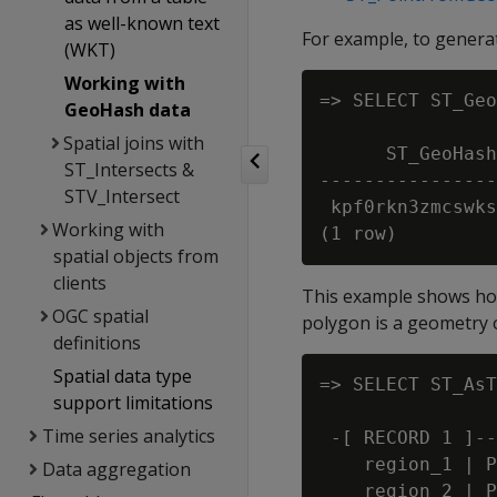
as well-known text
For example, to generat
(WKT)
Working with
=> SELECT ST_Geo
GeoHash data
                
Spatial joins with
      ST_GeoHash
ST_Intersects &
----------------
STV_Intersect
 kpf0rkn3zmcswks
Working with
spatial objects from
clients
This example shows how
OGC spatial
polygon is a geometry o
definitions
Spatial data type
=> SELECT ST_AsT
support limitations
                
Time series analytics
 -[ RECORD 1 ]--
    region_1 | P
Data aggregation