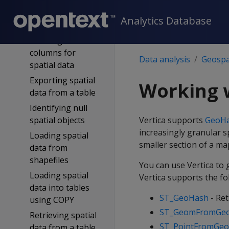
Working with
spatial objects in
Analytics Database
tables
Defining table
columns for
Data analysis
Geospat
spatial data
Exporting spatial
Working 
data from a table
Identifying null
spatial objects
Vertica supports
GeoH
increasingly granular s
Loading spatial
smaller section of a ma
data from
shapefiles
You can use Vertica to
Loading spatial
Vertica supports the f
data into tables
ST_GeoHash
- Ret
using COPY
ST_GeomFromGe
Retrieving spatial
ST_PointFromGe
data from a table