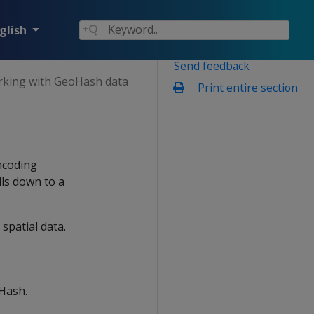
glish
Send feedback
king with GeoHash data
Print entire section
ncoding
lls down to a
spatial data.
oHash.