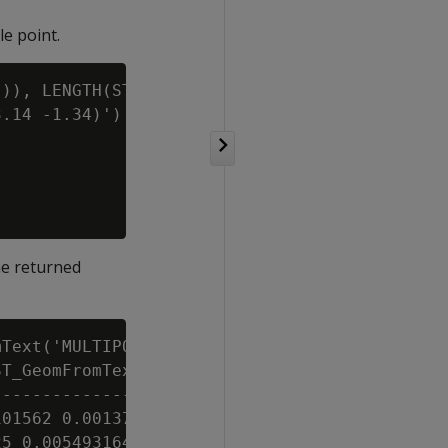
le point.
)), LENGTH(ST_GeoHash(ST_GeographyFromText('P
.14 -1.34)') USING PARAMETERS numchars=5) par
he returned
Text('MULTIPOINT(0 0, 0.0002 0.0001)')))) AS 
T_GeomFromText('MULTIPOINT(0.0001 0.0001, 0.0
---------------------------------------------
01562 0.00137329101562, 0 0.00137329101562, 0