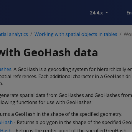
24.4.x
En
ial analytics
Working with spatial objects in tables
Wor
with GeoHash data
ashes
. A GeoHash is a geocoding system for hierarchically e
patial references. Each additional character in a GeoHash dri
p.
 generate spatial data from GeoHashes and GeoHashes from 
ollowing functions for use with GeoHashes:
urns a GeoHash in the shape of the specified geometry.
oHash
- Returns a polygon in the shape of the specified Ge
oHash
- Returns the center point of the specified GeoHash.