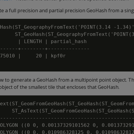
e a full precision and partial precision GeoHash from a sing
Hash(ST_GeographyFromText('POINT(3.14 -1.34)'
     ST_GeoHash(ST_GeographyFromText('POINT(3
      | LENGTH | partial_hash

------+--------+--------------

75010 |     20 | kpf0r

 to generate a GeoHash from a multipoint point object. T
bject of the smallest tile that encloses that GeoHash.
ext(ST_GeomFromGeoHash(ST_GeoHash(ST_GeomFrom
    ST_AsText(ST_GeomFromGeoHash(ST_GeoHash(S
---------------------------------------------
OLYGON ((0 0, 0.00137329101562 0, 0.001373291