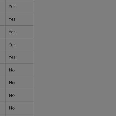
Yes
Yes
Yes
Yes
Yes
No
No
No
No