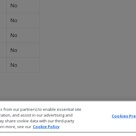
No
No
No
No
No
s from our partners) to enable essential site
zation, and assist in our advertising and
Cookies Pr
ay share cookie data with our third-party
arn more, see our
Cookie Policy