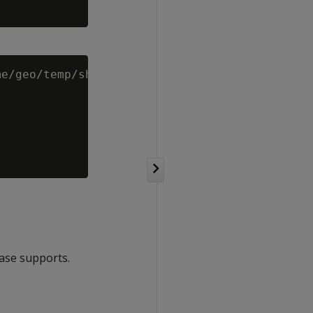
e/geo/temp/shp-files/spatial_data.shp')

base supports.