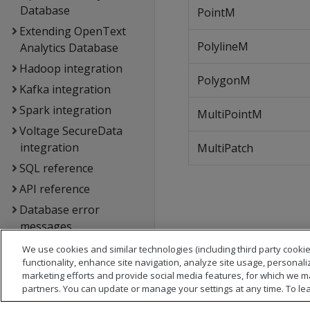
Database
PointM
Extending OpenText
PolylineM
Analytics Database
Hadoop integration
PolygonM
Kafka integration
Spark integration
MultiPointM
Voltage SecureData
integration
MultiPatch
SQL reference
API reference
Database error
messages
Glossary
We use cookies and similar technologies (including third party cookie
functionality, enhance site navigation, analyze site usage, personali
Copyright notice
marketing efforts and provide social media features, for which we m
partners. You can update or manage your settings at any time. To le