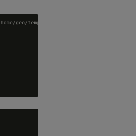
home/geo/temp/shp-files/spatial_data.shp')
