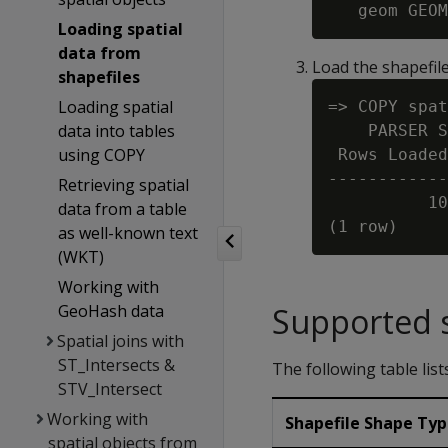
Loading spatial
data from
Load the shapefile
shapefiles
Loading spatial
=> COPY spat
data into tables
    PARSER S
using COPY
 Rows Loaded

------------
Retrieving spatial
          10

data from a table
as well-known text
(WKT)
Working with
GeoHash data
Supported s
Spatial joins with
ST_Intersects &
The following table lis
STV_Intersect
Working with
Shapefile Shape Ty
spatial objects from