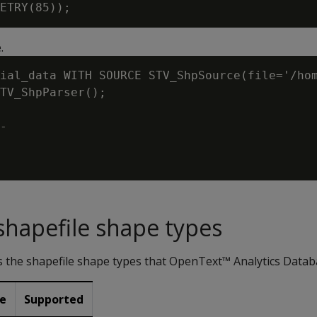
.
ial_data WITH SOURCE STV_ShpSource(file='/hom
TV_ShpParser();

-

hapefile shape types
ts the shapefile shape types that OpenText™ Analytics Data
pe
Supported