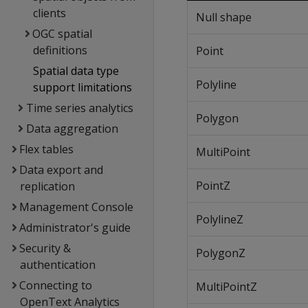
clients
Null shape
OGC spatial
definitions
Point
Spatial data type
Polyline
support limitations
Time series analytics
Polygon
Data aggregation
Flex tables
MultiPoint
Data export and
PointZ
replication
Management Console
PolylineZ
Administrator's guide
Security &
PolygonZ
authentication
Connecting to
MultiPointZ
OpenText Analytics