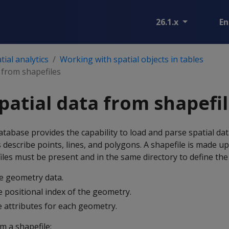
26.1.x
En
ial analytics
Working with spatial objects in tables
 from shapefiles
patial data from shapefi
abase provides the capability to load and parse spatial data
s describe points, lines, and polygons. A shapefile is made up
e files must be present and in the same directory to define th
e geometry data.
 positional index of the geometry.
 attributes for each geometry.
m a shapefile: