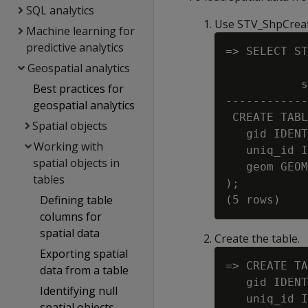
SQL analytics
Use STV_ShpCreat
Machine learning for
predictive analytics
=> SELECT ST
Geospatial analytics
            
           s
Best practices for
------------
geospatial analytics
 CREATE TABL
Spatial objects
   gid IDENT
Working with
   uniq_id I
spatial objects in
   geom GEOM
tables
);

Defining table
columns for
spatial data
Create the table.
Exporting spatial
=> CREATE TA
data from a table
   gid IDENT
Identifying null
   uniq_id I
spatial objects