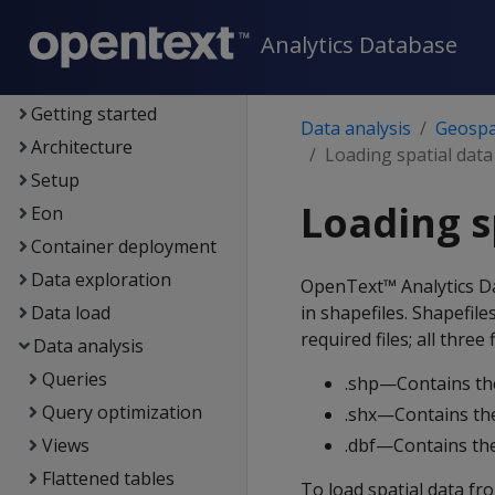
Analytics Database
Analytics Database
Supported platforms
New features
Getting started
Data analysis
Geospat
Architecture
Loading spatial data
Setup
Loading s
Eon
Container deployment
Data exploration
OpenText™ Analytics Dat
Data load
in shapefiles. Shapefile
required files; all thre
Data analysis
Queries
.shp—Contains th
Query optimization
.shx—Contains the
Views
.dbf—Contains the
Flattened tables
To load spatial data fro