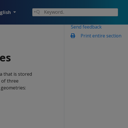
glish
Send feedback
Print entire section
les
 that is stored
 of three
e geometries: