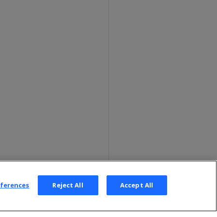
eferences
Reject All
Accept All