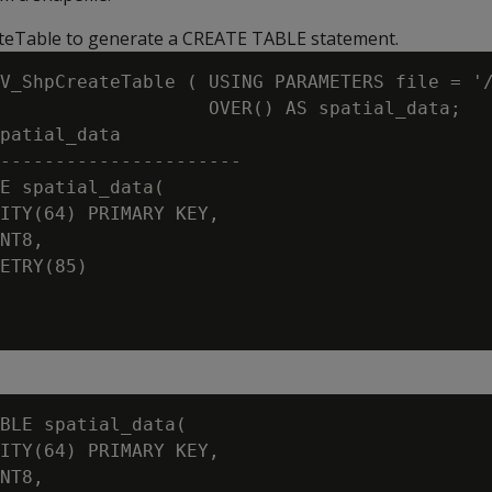
eTable to generate a CREATE TABLE statement.
V_ShpCreateTable ( USING PARAMETERS file = '/
                   OVER() AS spatial_data;

patial_data

----------------------

E spatial_data(

ITY(64) PRIMARY KEY,

NT8,

ETRY(85)

BLE spatial_data(

ITY(64) PRIMARY KEY,

NT8,
