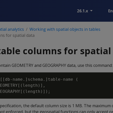
26.1.x
En
ial analytics
Working with spatial objects in tables
ns for spatial data
table columns for spatial
contain GEOMETRY and GEOGRAPHY data, use this command:
[[db-name.]schema.]table-name (

EOMETRY[(length)],

specification, the default column size is 1 MB. The maximum 
not enforced, but the geospatial functions can only accept or