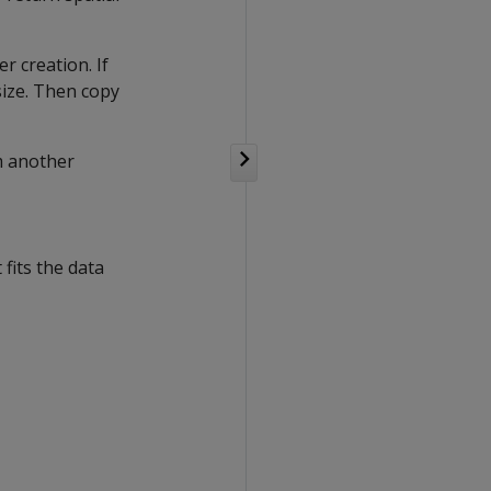
 creation. If
size. Then copy
m another
fits the data