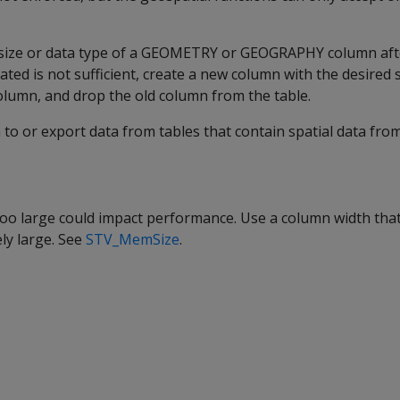
size or data type of a GEOMETRY or GEOGRAPHY column after
ated is not sufficient, create a new column with the desired 
olumn, and drop the old column from the table.
to or export data from tables that contain spatial data fro
too large could impact performance. Use a column width that 
ly large. See
STV_MemSize
.