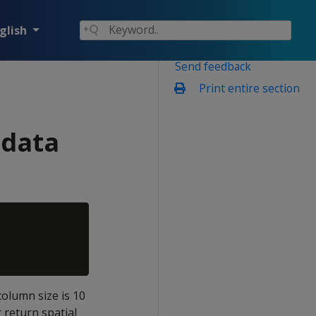
glish
Send feedback
Print entire section
 data
column size is 10
 return spatial