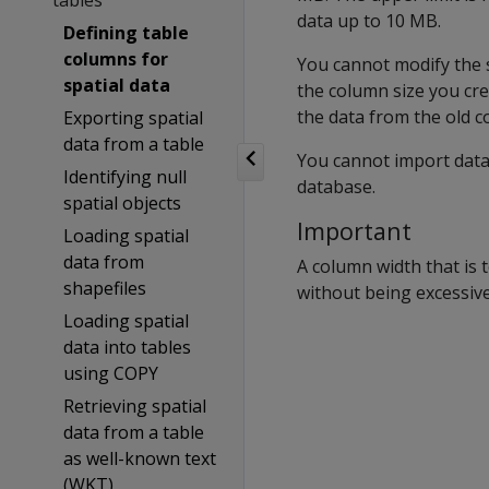
tables
data up to 10 MB.
Defining table
columns for
You cannot modify the 
spatial data
the column size you cre
the data from the old c
Exporting spatial
data from a table
You cannot import data 
Identifying null
database.
spatial objects
Important
Loading spatial
data from
A column width that is 
shapefiles
without being excessive
Loading spatial
data into tables
using COPY
Retrieving spatial
data from a table
as well-known text
(WKT)