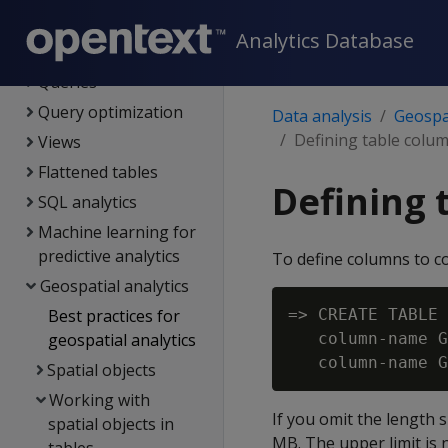
Data load
Analytics Database
Data analysis
Queries
Query optimization
Data analysis
Geospat
Defining table colum
Views
Flattened tables
Defining 
SQL analytics
Machine learning for
predictive analytics
To define columns to 
Geospatial analytics
Best practices for
=> CREATE TABLE 
geospatial analytics
   column-name G
Spatial objects
Working with
If you omit the length 
spatial objects in
MB. The upper limit is 