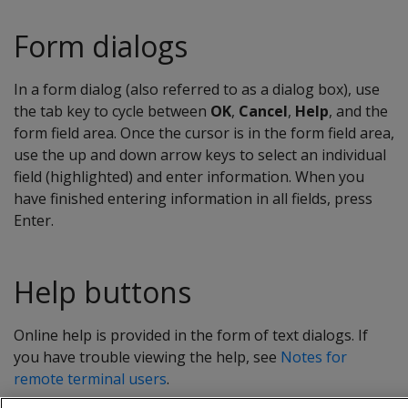
Form dialogs
In a form dialog (also referred to as a dialog box), use
the tab key to cycle between
OK
,
Cancel
,
Help
, and the
form field area. Once the cursor is in the form field area,
use the up and down arrow keys to select an individual
field (highlighted) and enter information. When you
have finished entering information in all fields, press
Enter.
Help buttons
Online help is provided in the form of text dialogs. If
you have trouble viewing the help, see
Notes for
remote terminal users
.