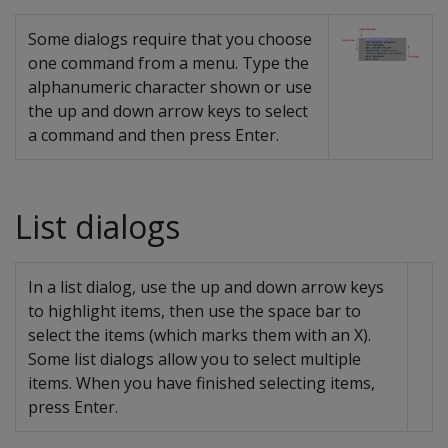
Some dialogs require that you choose
one command from a menu. Type the
alphanumeric character shown or use
the up and down arrow keys to select
a command and then press Enter.
List dialogs
In a list dialog, use the up and down arrow keys
to highlight items, then use the space bar to
select the items (which marks them with an X).
Some list dialogs allow you to select multiple
items. When you have finished selecting items,
press Enter.