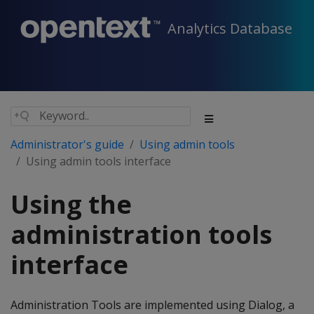
Analytics Database
Administrator's guide
Using admin tools
Using admin tools interface
Using the
administration tools
interface
Administration Tools are implemented using Dialog, a