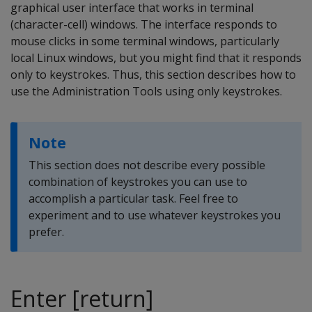
graphical user interface that works in terminal
(character-cell) windows. The interface responds to
mouse clicks in some terminal windows, particularly
local Linux windows, but you might find that it responds
only to keystrokes. Thus, this section describes how to
use the Administration Tools using only keystrokes.
Note
This section does not describe every possible
combination of keystrokes you can use to
accomplish a particular task. Feel free to
experiment and to use whatever keystrokes you
prefer.
Enter [return]