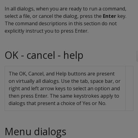
In all dialogs, when you are ready to run a command,
select a file, or cancel the dialog, press the
Enter
key.
The command descriptions in this section do not
explicitly instruct you to press Enter.
OK - cancel - help
The OK, Cancel, and Help buttons are present
on virtually all dialogs. Use the tab, space bar, or
right and left arrow keys to select an option and
then press Enter. The same keystrokes apply to
dialogs that present a choice of Yes or No.
Menu dialogs