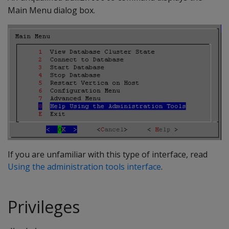
Main Menu dialog box.
If you are unfamiliar with this type of interface, read
Using the administration tools interface
.
Privileges