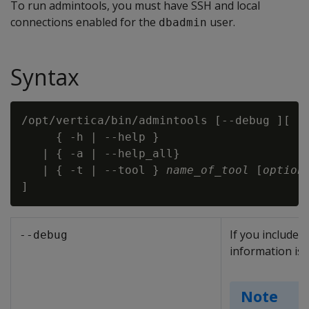
To run admintools, you must have SSH and local
connections enabled for the
user.
dbadmin
Syntax
/opt/vertica/bin/admintools [--debug ][

     { -h | --help }

   | { -a | --help_all}

   | { -t | --tool } 
name_of_tool
 [
option
If you include 
--debug
information is 
Note