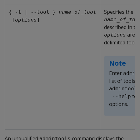
Specifies the t
{ -t | --tool } 
name_of_tool
name_of_too
 [
options
]
described in th
are o
options
delimited tool
Note
Enter
admin
list of tools 
admintool
to r
 --help
options.
An unqualified
command displays the
admintools