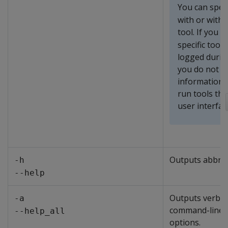
You can spec
with or witho
tool. If you s
specific tool
logged during
you do not sp
information 
run tools th
user interfac
Outputs abbrev
-h
--help
Outputs verbose
-a
command-line
--help_all
options.