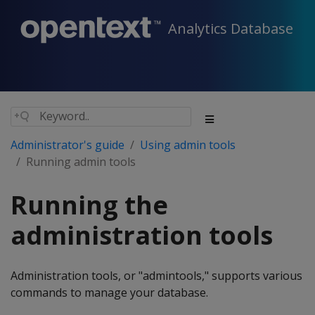
Analytics Database
Administrator's guide
Using admin tools
Running admin tools
Running the
administration tools
Administration tools, or "admintools," supports various
commands to manage your database.