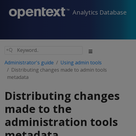
Analytics Database
Administrator's guide
Using admin tools
Distributing changes made to admin tools
metadata
Distributing changes
made to the
administration tools
metadata