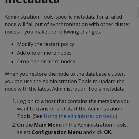
Administration Tools-specific metadata for a failed
node will fall out of synchronization with other cluster
nodes if you make the following changes:
Modify the restart policy
Add one or more nodes
Drop one or more nodes.
When you restore the node to the database cluster,
you can use the Administration Tools to update the
node with the latest Administration Tools metadata:
Log on to a host that contains the metadata you
want to transfer and start the Administration
Tools. (See
Using the administration tools
.)
On the
Main Menu
in the Administration Tools,
select
Configuration Menu
and click
OK
.