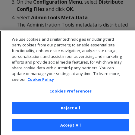
On the
Configuration Menu
, select
Distribute
Config
Files
and click
OK
.
Select
AdminTools Meta-Data
.
The Administration Tools metadata is distributed
to every host in the cluster.
We use cookies and similar technologies (including third
Restart the database
.
party cookies from our partners) to enable essential site
functionality, enhance site navigation, analyze site usage,
personalization, and assist in our advertising and marketing
efforts and provide social media features, for which we may
share cookie data with our third-party partners. You can
update or manage your settings at any time. To learn more,
see our
Cookie Policy
Cookies Preferences
Reject All
© 2026 Open Text Corporation All Rights Reserved
Accept All
Privacy Policy