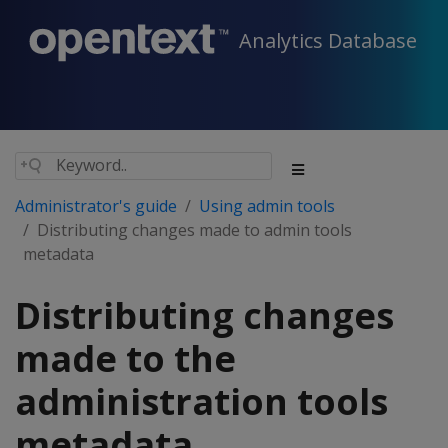
Analytics Database
Administrator's guide
Using admin tools
Distributing changes made to admin tools
metadata
Distributing changes
made to the
administration tools
metadata