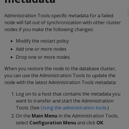
Administration Tools-specific metadata for a failed
node will fall out of synchronization with other cluster
nodes if you make the following changes:
Modify the restart policy
Add one or more nodes
Drop one or more nodes.
When you restore the node to the database cluster,
you can use the Administration Tools to update the
node with the latest Administration Tools metadata:
Log on to a host that contains the metadata you
want to transfer and start the Administration
Tools. (See
Using the administration tools
.)
On the
Main Menu
in the Administration Tools,
select
Configuration Menu
and click
OK
.