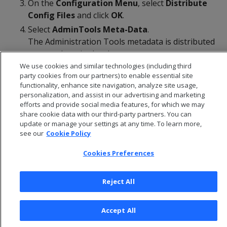
On the
Configuration Menu
, select
Distribute
Config
Files
and click
OK
.
Select
AdminTools Meta-Data
.
The Administration Tools metadata is distributed
to every host in the cluster.
We use cookies and similar technologies (including third
Restart the database
.
party cookies from our partners) to enable essential site
functionality, enhance site navigation, analyze site usage,
personalization, and assist in our advertising and marketing
efforts and provide social media features, for which we may
share cookie data with our third-party partners. You can
update or manage your settings at any time. To learn more,
see our
Cookie Policy
Cookies Preferences
Reject All
© 2026 Open Text Corporation All Rights Reserved
Accept All
Privacy Policy