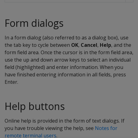
Form dialogs
In a form dialog (also referred to as a dialog box), use
the tab key to cycle between
OK
,
Cancel
,
Help
, and the
form field area. Once the cursor is in the form field area,
use the up and down arrow keys to select an individual
field (highlighted) and enter information. When you
have finished entering information in all fields, press
Enter.
Help buttons
Online help is provided in the form of text dialogs. If
you have trouble viewing the help, see
Notes for
remote terminal users
.