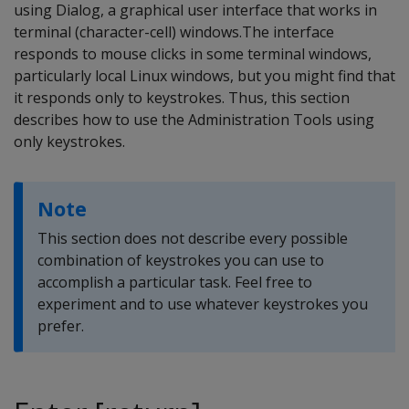
using Dialog, a graphical user interface that works in
terminal (character-cell) windows.The interface
responds to mouse clicks in some terminal windows,
particularly local Linux windows, but you might find that
it responds only to keystrokes. Thus, this section
describes how to use the Administration Tools using
only keystrokes.
Note
This section does not describe every possible
combination of keystrokes you can use to
accomplish a particular task. Feel free to
experiment and to use whatever keystrokes you
prefer.