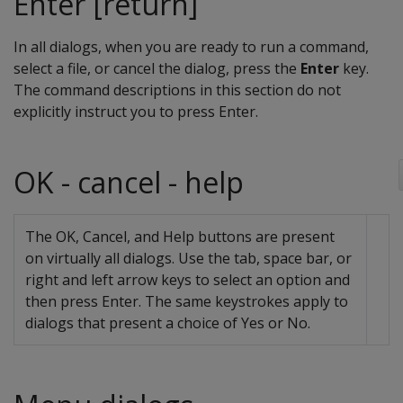
Enter [return]
In all dialogs, when you are ready to run a command,
select a file, or cancel the dialog, press the
Enter
key.
The command descriptions in this section do not
explicitly instruct you to press Enter.
OK - cancel - help
The OK, Cancel, and Help buttons are present
on virtually all dialogs. Use the tab, space bar, or
right and left arrow keys to select an option and
then press Enter. The same keystrokes apply to
dialogs that present a choice of Yes or No.