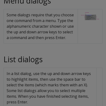
Menu dialogs
Some dialogs require that you choose
one command from a menu. Type the
alphanumeric character shown or use
the up and down arrow keys to select
a command and then press Enter.
List dialogs
In a list dialog, use the up and down arrow keys
to highlight items, then use the space bar to
select the items (which marks them with an X).
Some list dialogs allow you to select multiple
items. When you have finished selecting items,
press Enter.