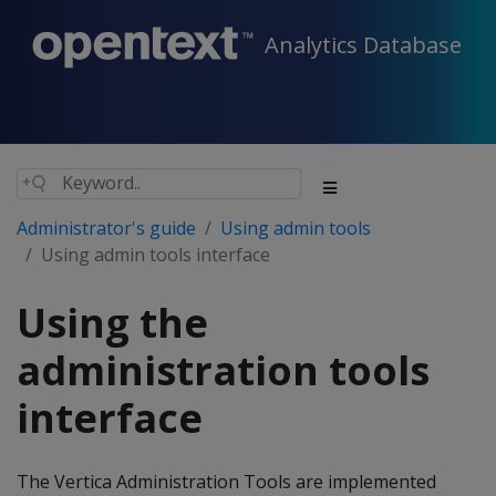
Analytics Database
Administrator's guide
Using admin tools
Using admin tools interface
Using the
administration tools
interface
The Vertica Administration Tools are implemented