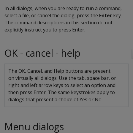
In all dialogs, when you are ready to run a command,
select a file, or cancel the dialog, press the
Enter
key.
The command descriptions in this section do not
explicitly instruct you to press Enter.
OK - cancel - help
The OK, Cancel, and Help buttons are present
on virtually all dialogs. Use the tab, space bar, or
right and left arrow keys to select an option and
then press Enter. The same keystrokes apply to
dialogs that present a choice of Yes or No.
Menu dialogs