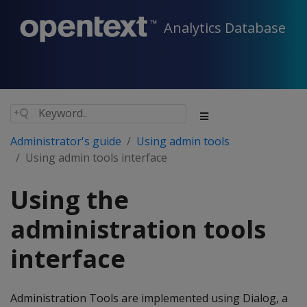
Analytics Database
Administrator's guide
Using admin tools
Using admin tools interface
Using the
administration tools
interface
Administration Tools are implemented using Dialog, a