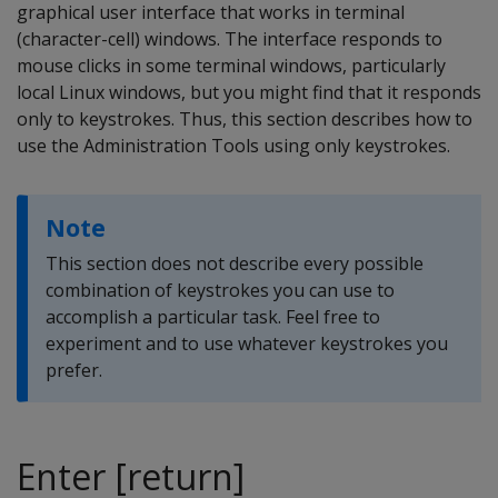
graphical user interface that works in terminal
(character-cell) windows. The interface responds to
mouse clicks in some terminal windows, particularly
local Linux windows, but you might find that it responds
only to keystrokes. Thus, this section describes how to
use the Administration Tools using only keystrokes.
Note
This section does not describe every possible
combination of keystrokes you can use to
accomplish a particular task. Feel free to
experiment and to use whatever keystrokes you
prefer.
Enter [return]