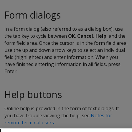
Form dialogs
In a form dialog (also referred to as a dialog box), use
the tab key to cycle between
OK
,
Cancel
,
Help
, and the
form field area. Once the cursor is in the form field area,
use the up and down arrow keys to select an individual
field (highlighted) and enter information. When you
have finished entering information in all fields, press
Enter.
Help buttons
Online help is provided in the form of text dialogs. If
you have trouble viewing the help, see
Notes for
remote terminal users
.