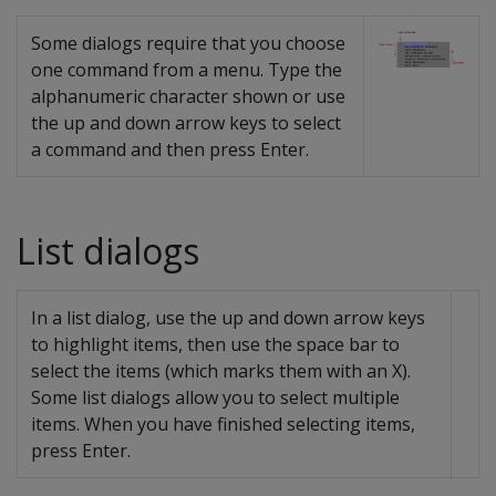
Some dialogs require that you choose
one command from a menu. Type the
alphanumeric character shown or use
the up and down arrow keys to select
a command and then press Enter.
List dialogs
In a list dialog, use the up and down arrow keys
to highlight items, then use the space bar to
select the items (which marks them with an X).
Some list dialogs allow you to select multiple
items. When you have finished selecting items,
press Enter.