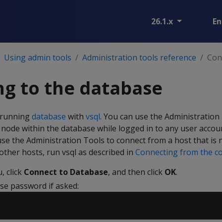
26.1.x
En
Using admin tools
Administration tools reference
Con
g to the database
a running
database
with
vsql
. You can use the Administration
node within the database while logged in to any user accou
use the Administration Tools to connect from a host that is 
ther hosts, run vsql as described in
Connecting from the c
 click
Connect to Database
, and then click
OK
.
se password if asked: