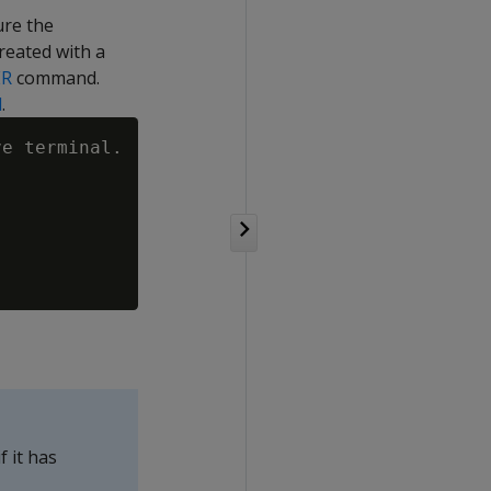
re the
reated with a
ER
command.
l
.
e terminal.

 it has