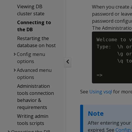
Viewing DB
When you create 
cluster state
password or leave
password configur
Connecting to
The Administratio
the DB
Restarting the
Welcome to v
database on host
Type:  \h or
Config menu
       \g or
options
       \q to
Advanced menu
options
Administration
See
Using vsql
for more
tools connection
behavior &
requirements
Note
Writing admin
After entering your
tools scripts
expired. See
Configu