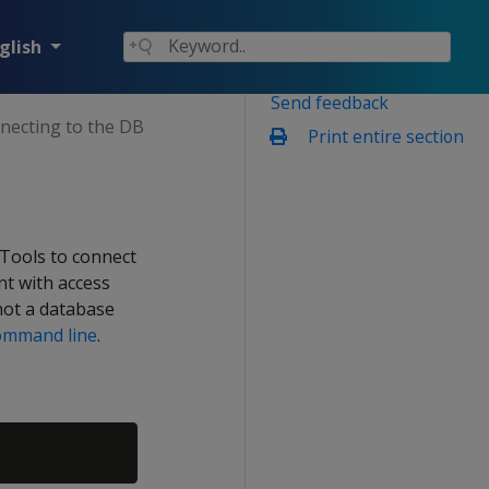
glish
Send feedback
necting to the DB
Print entire section
 Tools to connect
nt with access
not a database
ommand line
.