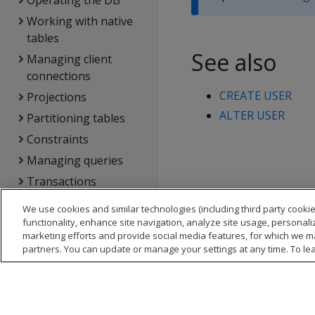
Operating the DB
Working with native
tables
See also
Managing client
connections
CREATE USER
Projections
ALTER USER
Partitioning tables
Constraints
Managing queries
Transactions
DB locks
We use cookies and similar technologies (including third party cookie
functionality, enhance site navigation, analyze site usage, personali
Using text search
marketing efforts and provide social media features, for which we m
Managing storage
partners. You can update or manage your settings at any time. To le
locations
Analyzing workloads
Managing the DB