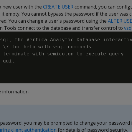
a new user with the
CREATE USER
command, you can configu
 it empty. You cannot bypass the password if the user was c
ed. You can change a user's password using the
ALTER US
n Tools connect to the database and transfer control to
vsq
sql, the Vertica Analytic Database interactiv
 \? for help with vsql commands

 terminate with semicolon to execute query

 quit

 information.
 password, you may be prompted to change your password if
ring client authentication
for details of password security.