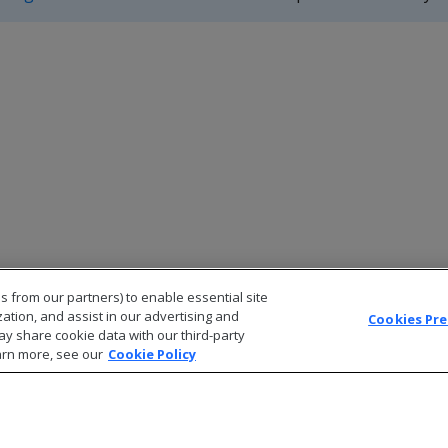
s from our partners) to enable essential site
zation, and assist in our advertising and
Cookies Pr
ay share cookie data with our third-party
arn more, see our
Cookie Policy
© 2026 Open Text Corporation All Rights Reserved
Privacy Policy
Cookies Preferences