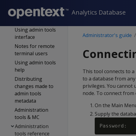
tools
Analytics Database
First login as DB
admin
Using admin tools
Administrator's guide
interface
Notes for remote
Connectin
terminal users
Using admin tools
help
This tool connects to 
to a database from any 
Distributing
privileges. You cannot 
changes made to
node. To connect from o
admin tools
metadata
On the Main Menu,
Administration
Supply the databa
tools & MC
Administration
tools reference