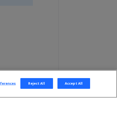
eferences
Reject All
Accept All