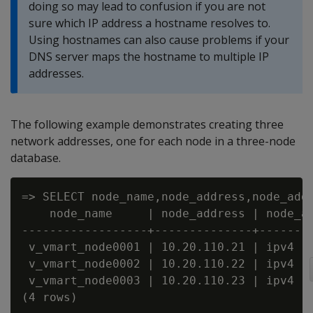
doing so may lead to confusion if you are not
sure which IP address a hostname resolves to.
Using hostnames can also cause problems if your
DNS server maps the hostname to multiple IP
addresses.
The following example demonstrates creating three
network addresses, one for each node in a three-node
database.
=> SELECT node_name,node_address,node_addr
    node_name     | node_address | node_ad
------------------+--------------+--------
 v_vmart_node0001 | 10.20.110.21 | ipv4

 v_vmart_node0002 | 10.20.110.22 | ipv4

 v_vmart_node0003 | 10.20.110.23 | ipv4

(4 rows)
