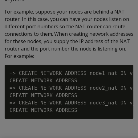
For example, suppose your nodes are behind a NAT
router. In this case, you can have your nodes listen on
different port numbers so the NAT router can route
connections to them. When creating network addresses
for these nodes, you supply the IP address of the NAT
router and the port number the node is listening on.
For example:
=> CREATE NETWORK ADDRESS node1_nat ON v_v
CREATE NETWORK ADDRESS

=> CREATE NETWORK ADDRESS node2_nat ON v_v
CREATE NETWORK ADDRESS

=> CREATE NETWORK ADDRESS node3_nat ON v_v