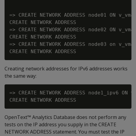
=> CREATE NETWORK ADDRESS node01 ON v_vmar
CREATE NETWORK ADDRESS

=> CREATE NETWORK ADDRESS node02 ON v_vmar
CREATE NETWORK ADDRESS

=> CREATE NETWORK ADDRESS node03 on v_vmar
Creating network addresses for IPv6 addresses works
the same way:
=> CREATE NETWORK ADDRESS node1_ipv6 ON v_
OpenText™ Analytics Database does not perform any
tests on the IP address you supply in the CREATE
NETWORK ADDRESS statement. You must test the IP