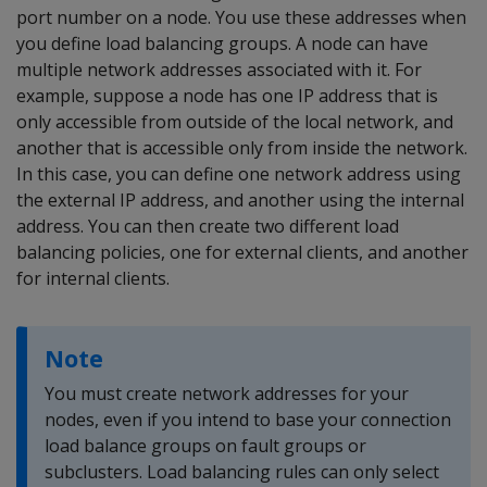
port number on a node. You use these addresses when
you define load balancing groups. A node can have
multiple network addresses associated with it. For
example, suppose a node has one IP address that is
only accessible from outside of the local network, and
another that is accessible only from inside the network.
In this case, you can define one network address using
the external IP address, and another using the internal
address. You can then create two different load
balancing policies, one for external clients, and another
for internal clients.
Note
You must create network addresses for your
nodes, even if you intend to base your connection
load balance groups on fault groups or
subclusters. Load balancing rules can only select