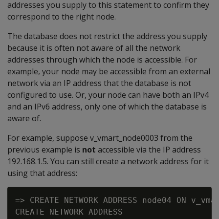
addresses you supply to this statement to confirm they
correspond to the right node.
The database does not restrict the address you supply
because it is often not aware of all the network
addresses through which the node is accessible. For
example, your node may be accessible from an external
network via an IP address that the database is not
configured to use. Or, your node can have both an IPv4
and an IPv6 address, only one of which the database is
aware of.
For example, suppose v_vmart_node0003 from the
previous example is
not
accessible via the IP address
192.168.1.5. You can still create a network address for it
using that address:
=> CREATE NETWORK ADDRESS node04 ON v_vmar