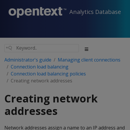
Analytics Database
Administrator's guide
Managing client connections
Connection load balancing
Connection load balancing policies
Creating network addresses
Creating network
addresses
Network addresses assign a name to an IP address and