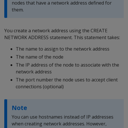
nodes that have a network address defined for
them.
You create a network address using the CREATE
NETWORK ADDRESS statement. This statement takes:
The name to assign to the network address
The name of the node
The IP address of the node to associate with the
network address
The port number the node uses to accept client
connections (optional)
Note
You can use hostnames instead of IP addresses
when creating network addresses. However,