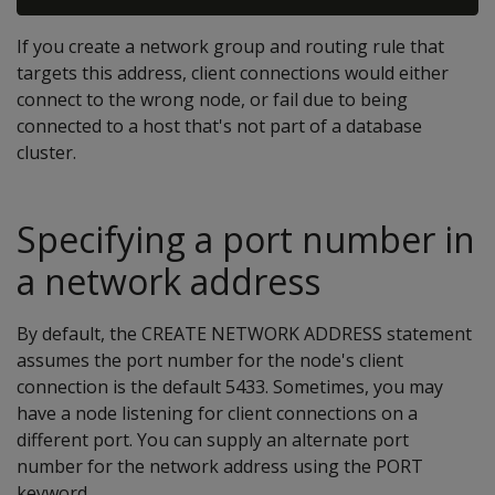
If you create a network group and routing rule that
targets this address, client connections would either
connect to the wrong node, or fail due to being
connected to a host that's not part of a database
cluster.
Specifying a port number in
a network address
By default, the CREATE NETWORK ADDRESS statement
assumes the port number for the node's client
connection is the default 5433. Sometimes, you may
have a node listening for client connections on a
different port. You can supply an alternate port
number for the network address using the PORT
keyword.