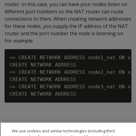
router. In this case, you can have your nodes listen on
different port numbers so the NAT router can route
connections to them. When creating network addresses
for these nodes, you supply the IP address of the NAT
router and the port number the node is listening on.
For example:
=> CREATE NETWORK ADDRESS node1_nat ON v_v
CREATE NETWORK ADDRESS

=> CREATE NETWORK ADDRESS node2_nat ON v_v
CREATE NETWORK ADDRESS

=> CREATE NETWORK ADDRESS node3_nat ON v_v
We use cookies and similar technologies (including third