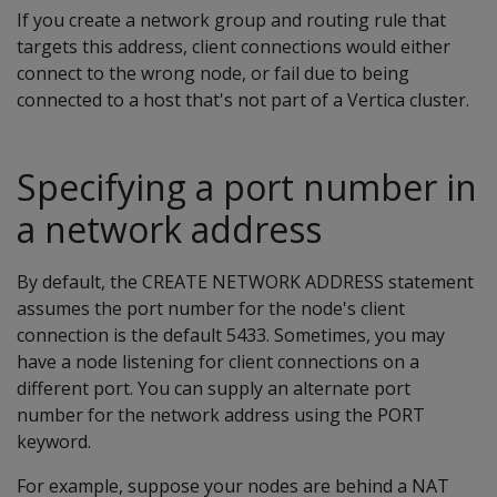
If you create a network group and routing rule that
targets this address, client connections would either
connect to the wrong node, or fail due to being
connected to a host that's not part of a Vertica cluster.
Specifying a port number in
a network address
By default, the CREATE NETWORK ADDRESS statement
assumes the port number for the node's client
connection is the default 5433. Sometimes, you may
have a node listening for client connections on a
different port. You can supply an alternate port
number for the network address using the PORT
keyword.
For example, suppose your nodes are behind a NAT