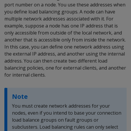
port number on a node. You use these addresses when
you define load balancing groups. A node can have
multiple network addresses associated with it. For
example, suppose a node has one IP address that is
only accessible from outside of the local network, and
another that is accessible only from inside the network.
In this case, you can define one network address using
the external IP address, and another using the internal
address. You can then create two different load
balancing policies, one for external clients, and another
for internal clients.
Note
You must create network addresses for your
nodes, even if you intend to base your connection
load balance groups on fault groups or
subclusters. Load balancing rules can only select