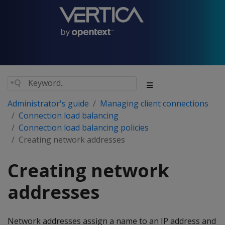
Administrator's guide
Managing client connections
Connection load balancing
Connection load balancing policies
Creating network addresses
Creating network
addresses
Network addresses assign a name to an IP address and