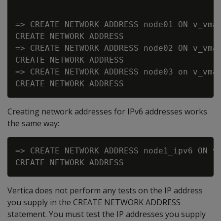
=> CREATE NETWORK ADDRESS node01 ON v_vmar
CREATE NETWORK ADDRESS

=> CREATE NETWORK ADDRESS node02 ON v_vmar
CREATE NETWORK ADDRESS

=> CREATE NETWORK ADDRESS node03 on v_vmar
Creating network addresses for IPv6 addresses works
the same way:
=> CREATE NETWORK ADDRESS node1_ipv6 ON v_
Vertica does not perform any tests on the IP address
you supply in the CREATE NETWORK ADDRESS
statement. You must test the IP addresses you supply