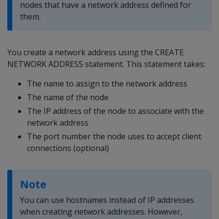
nodes that have a network address defined for
them.
You create a network address using the CREATE
NETWORK ADDRESS statement. This statement takes:
The name to assign to the network address
The name of the node
The IP address of the node to associate with the
network address
The port number the node uses to accept client
connections (optional)
Note
You can use hostnames instead of IP addresses
when creating network addresses. However,