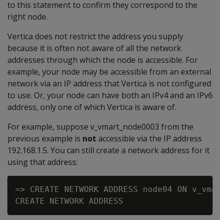
to this statement to confirm they correspond to the
right node.
Vertica does not restrict the address you supply
because it is often not aware of all the network
addresses through which the node is accessible. For
example, your node may be accessible from an external
network via an IP address that Vertica is not configured
to use. Or, your node can have both an IPv4 and an IPv6
address, only one of which Vertica is aware of.
For example, suppose v_vmart_node0003 from the
previous example is
not
accessible via the IP address
192.168.1.5. You can still create a network address for it
using that address:
=> CREATE NETWORK ADDRESS node04 ON v_vmar