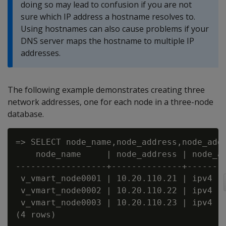
doing so may lead to confusion if you are not
sure which IP address a hostname resolves to.
Using hostnames can also cause problems if your
DNS server maps the hostname to multiple IP
addresses.
The following example demonstrates creating three
network addresses, one for each node in a three-node
database.
=> SELECT node_name,node_address,node_addr
    node_name     | node_address | node_ad
------------------+--------------+--------
 v_vmart_node0001 | 10.20.110.21 | ipv4

 v_vmart_node0002 | 10.20.110.22 | ipv4

 v_vmart_node0003 | 10.20.110.23 | ipv4

(4 rows)
