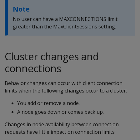
Note
No user can have a MAXCONNECTIONS limit
greater than the MaxClientSessions setting.
Cluster changes and
connections
Behavior changes can occur with client connection
limits when the following changes occur to a cluster:
You add or remove a node.
A node goes down or comes back up.
Changes in node availability between connection
requests have little impact on connection limits.