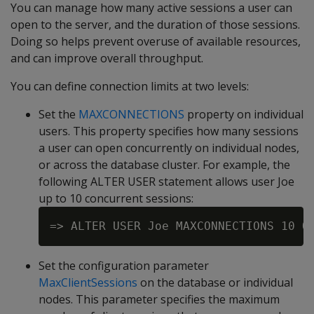
You can manage how many active sessions a user can
open to the server, and the duration of those sessions.
Doing so helps prevent overuse of available resources,
and can improve overall throughput.
You can define connection limits at two levels:
Set the
MAXCONNECTIONS
property on individual
users. This property specifies how many sessions
a user can open concurrently on individual nodes,
or across the database cluster. For example, the
following ALTER USER statement allows user Joe
up to 10 concurrent sessions:
Set the configuration parameter
MaxClientSessions
on the database or individual
nodes. This parameter specifies the maximum