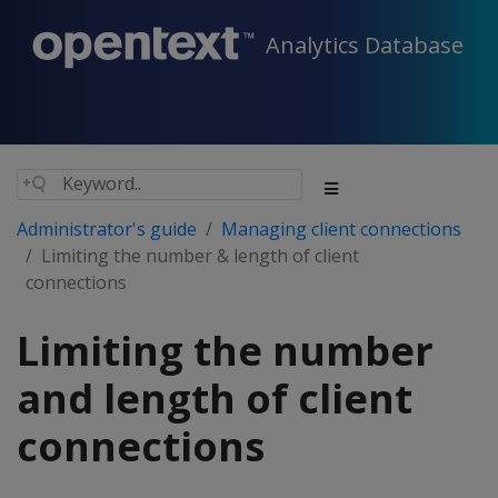
Analytics Database
Administrator's guide
Managing client connections
Limiting the number & length of client
connections
Limiting the number
and length of client
connections