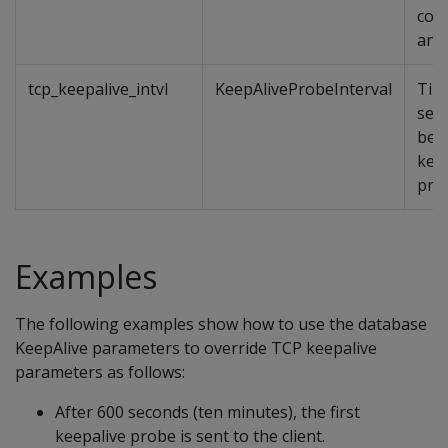
cons
and
tcp_keepalive_intvl
KeepAliveProbeInterval
Time
sec
bet
kee
pro
Examples
The following examples show how to use the database
KeepAlive parameters to override TCP keepalive
parameters as follows:
After 600 seconds (ten minutes), the first
keepalive probe is sent to the client.