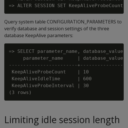
Query system table CONFIGURATION_PARAMETERS to
verify database and session settings of the three
database KeepAlive parameters:
=> SELECT parameter_name, database_value, 
     parameter_name     | database_value |
------------------------+----------------+
 KeepAliveProbeCount    | 10             |
 KeepAliveIdleTime      | 600            |
 KeepAliveProbeInterval | 30             |
Limiting idle session length