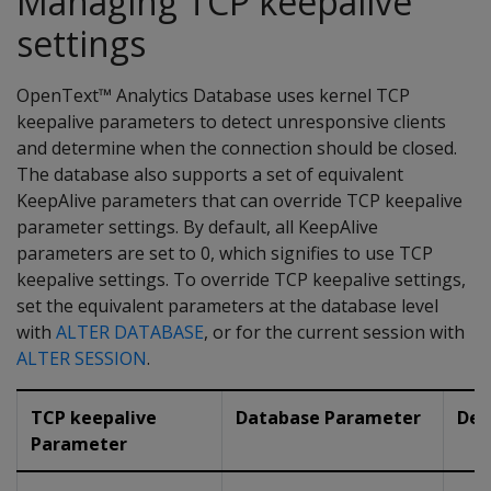
Managing TCP keepalive
settings
OpenText™ Analytics Database uses kernel TCP
keepalive parameters to detect unresponsive clients
and determine when the connection should be closed.
The database also supports a set of equivalent
KeepAlive parameters that can override TCP keepalive
parameter settings. By default, all KeepAlive
parameters are set to 0, which signifies to use TCP
keepalive settings. To override TCP keepalive settings,
set the equivalent parameters at the database level
with
ALTER DATABASE
, or for the current session with
ALTER SESSION
.
TCP keepalive
Database Parameter
Des
Parameter