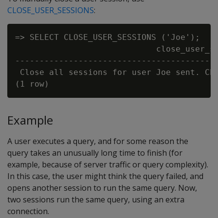
CLOSE_USER_SESSIONS
:
=> SELECT CLOSE_USER_SESSIONS ('Joe');

                             close_user_se
------------------------------------------
 Close all sessions for user Joe sent. Che
Example
A user executes a query, and for some reason the
query takes an unusually long time to finish (for
example, because of server traffic or query complexity).
In this case, the user might think the query failed, and
opens another session to run the same query. Now,
two sessions run the same query, using an extra
connection.