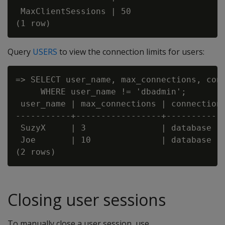
 MaxClientSessions | 50

Query
USERS
to view the connection limits for users:
=> SELECT user_name, max_connections, conn
     WHERE user_name != 'dbadmin';

 user_name | max_connections | connection_
-----------+-----------------+------------
 SuzyX     | 3               | database

 Joe       | 10              | database

Closing user sessions
To manually close a user session, use