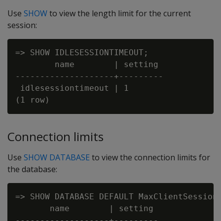
Use
SHOW
to view the length limit for the current
session:
=> SHOW IDLESESSIONTIMEOUT;

        name        | setting

--------------------+---------

 idlesessiontimeout | 1

Connection limits
Use
SHOW DATABASE
to view the connection limits for
the database:
=> SHOW DATABASE DEFAULT MaxClientSessions
       name        | setting

-------------------+---------
