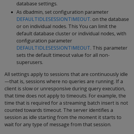
database settings.
As dbadmin, set configuration parameter
DEFAULTIDLESESSIONTIMEOUT
. on the database
or on individual nodes. This You can limit the
default database cluster or individual nodes, with
configuration parameter
DEFAULTIDLESESSIONTIMEOUT
. This parameter
sets the default timeout value for all non-
superusers.
All settings apply to sessions that are continuously idle
—that is, sessions where no queries are running. If a
client is slow or unresponsive during query execution,
that time does not apply to timeouts. For example, the
time that is required for a streaming batch insert is not
counted towards timeout. The server identifies a
session as idle starting from the moment it starts to
wait for any type of message from that session.