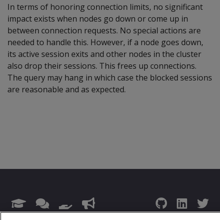
In terms of honoring connection limits, no significant
impact exists when nodes go down or come up in
between connection requests. No special actions are
needed to handle this. However, if a node goes down,
its active session exits and other nodes in the cluster
also drop their sessions. This frees up connections.
The query may hang in which case the blocked sessions
are reasonable and as expected.