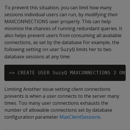
To prevent this situation, you can limit how many
sessions individual users can run, by modifying their
MAXCONNECTIONS user property. This can help
minimize the chances of running redundant queries. It
also helps prevent users from consuming all available
connections, as set by the database For example, the
following setting on user
limits her to two
SuzyQ
database sessions at any time:
Limiting Another issue setting client connections
prevents is when a user connects to the server many
times. Too many user connections exhausts the
number of allowable connections set by database
configuration parameter
MaxClientSessions
.