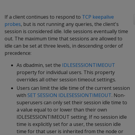
If a client continues to respond to
TCP keepalive
probes
, but is not running any queries, the client's
session is considered idle. Idle sessions eventually time
out. The maximum time that sessions are allowed to
idle can be set at three levels, in descending order of
precedence:
As dbadmin, set the
IDLESESSIONTIMEOUT
property for individual users. This property
overrides all other session timeout settings.
Users can limit the idle time of the current session
with
SET SESSION IDLESESSIONTIMEOUT
. Non-
superusers can only set their session idle time to
a value equal to or lower than their own
IDLESESSIONTIMEOUT setting. If no session idle
time is explicitly set for a user, the session idle
time for that user is inherited from the node or