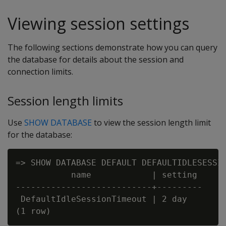
Viewing session settings
The following sections demonstrate how you can query
the database for details about the session and
connection limits.
Session length limits
Use
SHOW DATABASE
to view the session length limit
for the database:
=> SHOW DATABASE DEFAULT DEFAULTIDLESESSIO
           name            | setting

---------------------------+---------

 DefaultIdleSessionTimeout | 2 day
