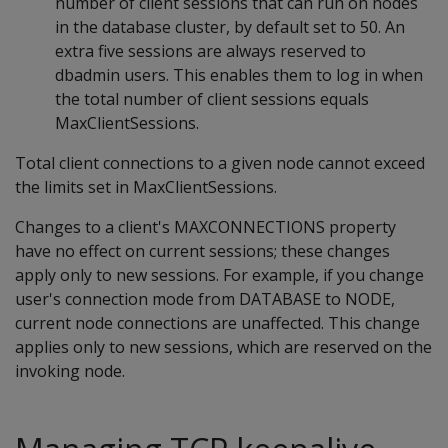
number of client sessions that can run on nodes
in the database cluster, by default set to 50. An
extra five sessions are always reserved to
dbadmin users. This enables them to log in when
the total number of client sessions equals
MaxClientSessions.
Total client connections to a given node cannot exceed
the limits set in MaxClientSessions.
Changes to a client's MAXCONNECTIONS property
have no effect on current sessions; these changes
apply only to new sessions. For example, if you change
user's connection mode from DATABASE to NODE,
current node connections are unaffected. This change
applies only to new sessions, which are reserved on the
invoking node.