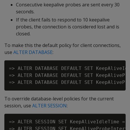
Consecutive keepalive probes are sent every 30
seconds.
If the client fails to respond to 10 keepalive
probes, the connection is considered lost and is
closed.
To make this the default policy for client connections,
use
ALTER DATABASE
:
=> ALTER DATABASE DEFAULT SET KeepAliveIdl
=> ALTER DATABASE DEFAULT SET KeepAlivePro
To override database-level policies for the current
session, use
ALTER SESSION
:
=> ALTER SESSION SET KeepAliveIdleTime = 4
=> ALTER SESSION SET KeepAliveProbeInterva