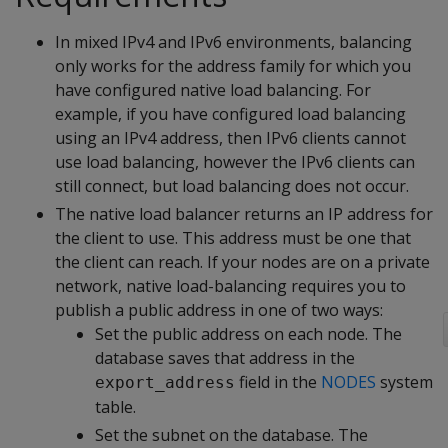
In mixed IPv4 and IPv6 environments, balancing
only works for the address family for which you
have configured native load balancing. For
example, if you have configured load balancing
using an IPv4 address, then IPv6 clients cannot
use load balancing, however the IPv6 clients can
still connect, but load balancing does not occur.
The native load balancer returns an IP address for
the client to use. This address must be one that
the client can reach. If your nodes are on a private
network, native load-balancing requires you to
publish a public address in one of two ways:
Set the public address on each node. The
database saves that address in the
field in the
NODES
system
export_address
table.
Set the subnet on the database. The