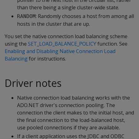
pointer to the next host in the circular list, rather
than there being a single cluster-wide state.
: Randomly chooses a host from among all
RANDOM
hosts in the cluster that are up.
You set the native connection load balancing scheme
using the
SET_LOAD_BALANCE_POLICY
function. See
Enabling and Disabling Native Connection Load
Balancing
for instructions.
Driver notes
Native connection load balancing works with the
ADO.NET driver's connection pooling. The
connection the client makes to the initial host, and
the final connection to the load-balanced host,
use pooled connections if they are available.
If a client application uses the JDBC and ODBC