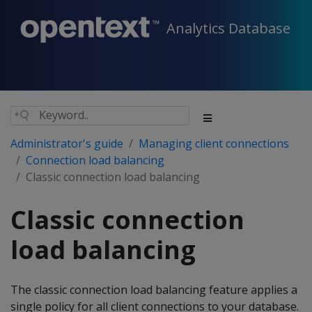
Analytics Database
Administrator's guide
Managing client connections
Connection load balancing
Classic connection load balancing
Classic connection
load balancing
The classic connection load balancing feature applies a
single policy for all client connections to your database.