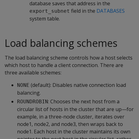
database saves that address in the
field in the
DATABASES
export_subnet
system table.
Load balancing schemes
The load balancing scheme controls how a host selects
which host to handle a client connection. There are
three available schemes:
(default): Disables native connection load
NONE
balancing.
: Chooses the next host from a
ROUNDROBIN
circular list of hosts in the cluster that are up—for
example, in a three-node cluster, iterates over
node1, node2, and node3, then wraps back to
node1. Each host in the cluster maintains its own