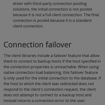
driver with third-party connection pooling
solutions, the initial connection is not pooled
because it is not a full client connection. The final
connection is pooled because it is a standard
client connection.
Connection failover
The client libraries include a failover feature that allow
them to connect to backup hosts if the host specified in
the connection properties is unreachable. When using
native connection load balancing, this failover feature
is only used for the initial connection to the database. If
the host to which the client was redirected does not
respond to the client's connection request, the client
does not attempt to connect to a backup host and
instead returns a connection error to the user.