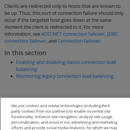
Clients are redirected only to hosts that are known to
be up. Thus, this sort of connection failure should only
occur if the targeted host goes down at the same
moment the client is redirected to it. For more
information, see
ADO.NET connection failover
,
JDBC
connection failover
, and
Connection failover
.
In this section
Enabling and disabling classic connection load
balancing
Monitoring legacy connection load balancing
We use cookies and similar technologies (including third
party cookies from our partners) to enable essential site
functionality, enhance site navigation, analyze site usage,
personalization, and assist in our advertising and marketing
efforts and provide social media features, for which we may