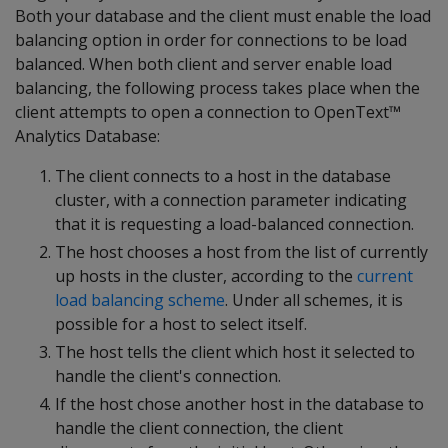
Both your database and the client must enable the load
balancing option in order for connections to be load
balanced. When both client and server enable load
balancing, the following process takes place when the
client attempts to open a connection to OpenText™
Analytics Database:
The client connects to a host in the database
cluster, with a connection parameter indicating
that it is requesting a load-balanced connection.
The host chooses a host from the list of currently
up hosts in the cluster, according to the
current
load balancing scheme
. Under all schemes, it is
possible for a host to select itself.
The host tells the client which host it selected to
handle the client's connection.
If the host chose another host in the database to
handle the client connection, the client