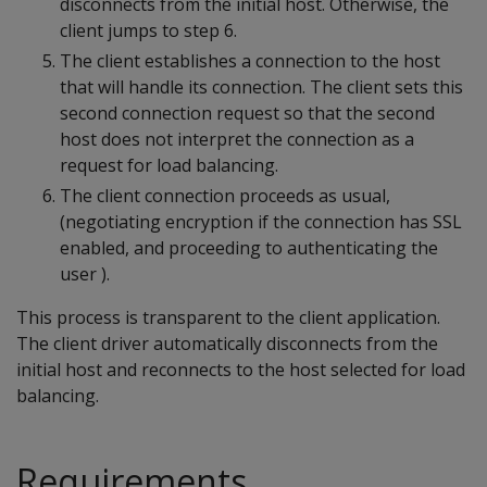
disconnects from the initial host. Otherwise, the
client jumps to step 6.
The client establishes a connection to the host
that will handle its connection. The client sets this
second connection request so that the second
host does not interpret the connection as a
request for load balancing.
The client connection proceeds as usual,
(negotiating encryption if the connection has SSL
enabled, and proceeding to authenticating the
user ).
This process is transparent to the client application.
The client driver automatically disconnects from the
initial host and reconnects to the host selected for load
balancing.
Requirements