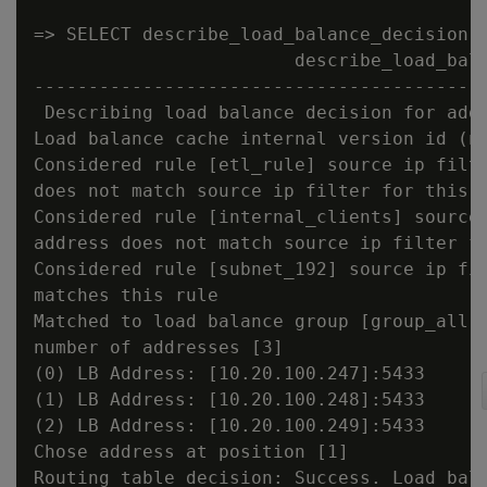
=> SELECT describe_load_balance_decision('
                        describe_load_bala
------------------------------------------
 Describing load balance decision for addr
Load balance cache internal version id (no
Considered rule [etl_rule] source ip filte
does not match source ip filter for this r
Considered rule [internal_clients] source 
address does not match source ip filter fo
Considered rule [subnet_192] source ip fil
matches this rule

Matched to load balance group [group_all] 
number of addresses [3]

(0) LB Address: [10.20.100.247]:5433

(1) LB Address: [10.20.100.248]:5433

(2) LB Address: [10.20.100.249]:5433

Chose address at position [1]

Routing table decision: Success. Load bala