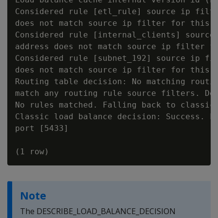
Considered rule [etl_rule] source ip filte
does not match source ip filter for this r
Considered rule [internal_clients] source 
address does not match source ip filter fo
Considered rule [subnet_192] source ip fil
does not match source ip filter for this r
Routing table decision: No matching routin
match any routing rule source filters. Det
No rules matched. Falling back to classic 
Classic load balance decision: Success. Lo
port [5433]

Note
The DESCRIBE_LOAD_BALANCE_DECISION