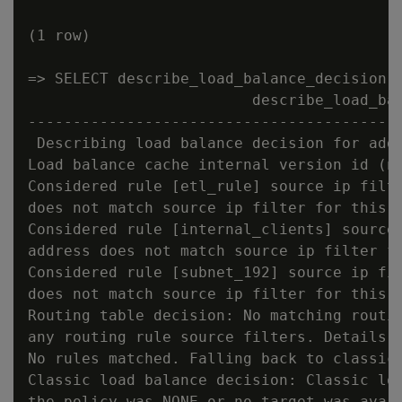
(1 row)

=> SELECT describe_load_balance_decision('
                         describe_load_bal
------------------------------------------
 Describing load balance decision for addr
Load balance cache internal version id (no
Considered rule [etl_rule] source ip filte
does not match source ip filter for this r
Considered rule [internal_clients] source 
address does not match source ip filter fo
Considered rule [subnet_192] source ip fil
does not match source ip filter for this r
Routing table decision: No matching routin
any routing rule source filters. Details: 
No rules matched. Falling back to classic 
Classic load balance decision: Classic loa
the policy was NONE or no target was avail