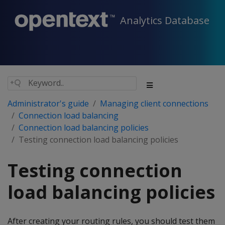
Analytics Database
Administrator's guide
Managing client connections
Connection load balancing
Connection load balancing policies
Testing connection load balancing policies
Testing connection
load balancing policies
After creating your routing rules, you should test them