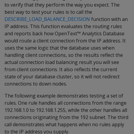
to verify that they perform the way you expect. The
best way to test your rules is to call the
DESCRIBE_LOAD_BALANCE_DECISION
function with an
IP address. This function evaluates the routing rules
and reports back how OpenText™ Analytics Database
would route a client connection from the IP address. It
uses the same logic that the database uses when
handling client connections, so the results reflect the
actual connection load balancing result you will see
from client connections. It also reflects the current
state of your database cluster, so it will not redirect
connections to down nodes.
The following example demonstrates testing a set of
rules. One rule handles all connections from the range
192.168.1.0 to 192.168.1.255, while the other handles all
connections originating from the 192 subnet. The third
call demonstrates what happens when no rules apply
to the IP address you supply.