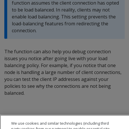
function assumes the client connection has opted
to be load balanced. In reality, clients may not
enable load balancing. This setting prevents the
load-balancing features from redirecting the
connection.
The function can also help you debug connection
issues you notice after going live with your load
balancing policy. For example, if you notice that one
node is handling a large number of client connections,
you can test the client IP addresses against your
policies to see why the connections are not being
balanced.
We use cookies and similar technologies (including third
party cookies from our partners) to enable essential site