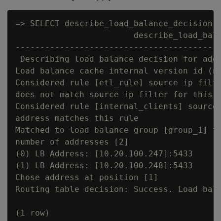
=> SELECT describe_load_balance_decision('
                        describe_load_bala
------------------------------------------
 Describing load balance decision for addr
Load balance cache internal version id (no
Considered rule [etl_rule] source ip filte
does not match source ip filter for this r
Considered rule [internal_clients] source 
address matches this rule

Matched to load balance group [group_1] th
number of addresses [2]

(0) LB Address: [10.20.100.247]:5433

(1) LB Address: [10.20.100.248]:5433

Chose address at position [1]

Routing table decision: Success. Load bala
(1 row)
