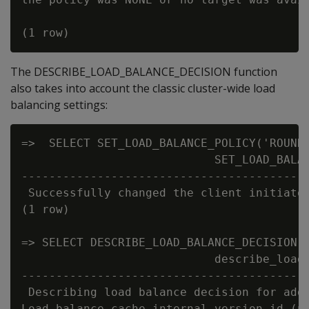
The DESCRIBE_LOAD_BALANCE_DECISION function
also takes into account the classic cluster-wide load
balancing settings:
=>  SELECT SET_LOAD_BALANCE_POLICY('ROUNDR
                            SET_LOAD_BALAN
------------------------------------------
 Successfully changed the client initiator
(1 row)

=> SELECT DESCRIBE_LOAD_BALANCE_DECISION('
                            describe_load_
------------------------------------------
 Describing load balance decision for addr
Load balance cache internal version id (no