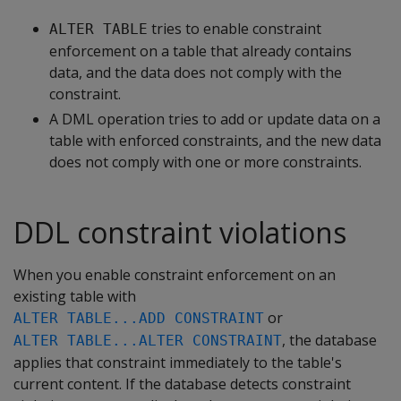
tries to enable constraint
ALTER TABLE
enforcement on a table that already contains
data, and the data does not comply with the
constraint.
A DML operation tries to add or update data on a
table with enforced constraints, and the new data
does not comply with one or more constraints.
DDL constraint violations
When you enable constraint enforcement on an
existing table with
or
ALTER TABLE...ADD CONSTRAINT
, the database
ALTER TABLE...ALTER CONSTRAINT
applies that constraint immediately to the table's
current content. If the database detects constraint