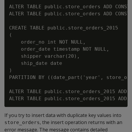
ALTER TABLE public.store_orders ADD CONSTR
ALTER TABLE public.store_orders ADD CONSTR
CREATE TABLE public.store_orders_2015

(

    order_no int NOT NULL,

    order_date timestamp NOT NULL,

    shipper varchar(20),

    ship_date date

)

PARTITION BY ((date_part('year', store_ord
ALTER TABLE public.store_orders_2015 ADD C
If you try to insert data with duplicate key values into
, the insert operation returns with an
store_orders
error message. The message contains detailed