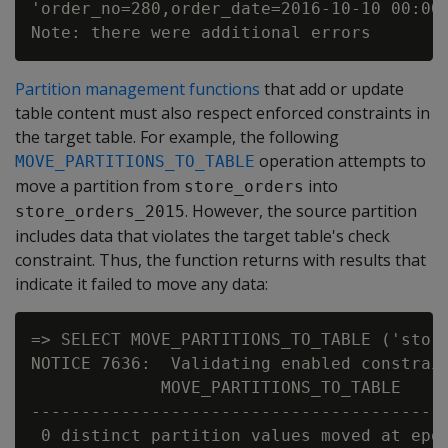
'order_no=280,order_date=2016-10-10 00:00:
Partition management functions
that add or update
table content must also respect enforced constraints in
the target table. For example, the following
operation attempts to
MOVE_PARTITIONS_TO_TABLE
move a partition from
into
store_orders
. However, the source partition
store_orders_2015
includes data that violates the target table's check
constraint. Thus, the function returns with results that
indicate it failed to move any data:
=> SELECT MOVE_PARTITIONS_TO_TABLE ('store
NOTICE 7636:  Validating enabled constrain
             MOVE_PARTITIONS_TO_TABLE

------------------------------------------