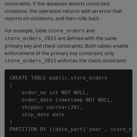
constraints. If the database detects constraint
violations, the operation returns with an error that
reports on violations, and then rolls back.
For example, table
and
store_orders
are defined with the same
store_orders_2015
primary key and check constraints. Both tables enable
enforcement of the primary key constraint; only
enforces the check constraint:
store_orders_2015
CREATE TABLE public.store_orders

(

    order_no int NOT NULL,

    order_date timestamp NOT NULL,

    shipper varchar(20),

    ship_date date

)

PARTITION BY ((date_part('year', store_ord