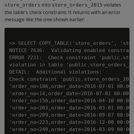
into
violates
store_orders
store_orders_2015
the table's check constraint. It returns with an error
message like the one shown earlier:
=> SELECT COPY_TABLE('store_orders', 'stor
NOTICE 7636:  Validating enabled constrain
ERROR 7231:  Check constraint 'public.stor
violation in table 'public.store_orders_20
DETAIL:  Additional violations:

Check constraint 'public.store_orders_2015
'order_no=106,order_date=2016-07-01 00:00:
'order_no=14,order_date=2016-07-01 00:00:0
'order_no=156,order_date=2016-04-10 00:00:
'order_no=203,order_date=2016-03-01 00:00:
'order_no=209,order_date=2016-09-07 00:00:
'order_no=223,order_date=2016-12-08 00:00:
'order_no=240,order_date=2016-03-09 00:00: