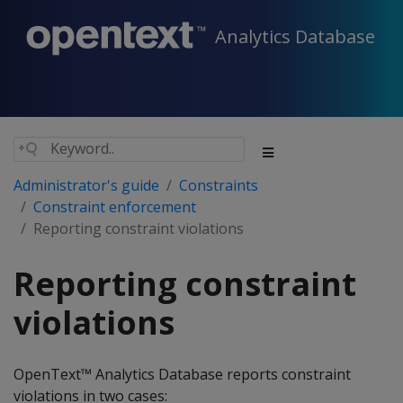
Analytics Database
Administrator's guide
Constraints
Constraint enforcement
Reporting constraint violations
Reporting constraint
violations
OpenText™ Analytics Database reports constraint
violations in two cases: