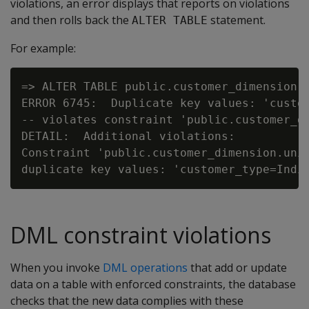
violations, an error displays that reports on violations
and then rolls back the
statement.
ALTER TABLE
For example:
=> ALTER TABLE public.customer_dimension A
ERROR 6745:  Duplicate key values: 'custom
-- violates constraint 'public.customer_di
DETAIL:  Additional violations:

Constraint 'public.customer_dimension.uniq
DML constraint violations
When you invoke
DML operations
that add or update
data on a table with enforced constraints, the database
checks that the new data complies with these