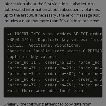
information about the first violation. It also returns
abbreviated information about subsequent violations,
up to the first 30. If necessary , the error message also
includes a note that more than 30 violations occurred:
=> INSERT INTO store_orders SELECT order_n
ERROR 6745:  Duplicate key values: 'order_
DETAIL:  Additional violations:

Constraint 'public.store_orders.C_PRIMARY'
duplicate key values:

'order_no=11'; 'order_no=12'; 'order_no=13
'order_no=21'; 'order_no=23'; 'order_no=26
'order_no=35'; 'order_no=38'; 'order_no=39
'order_no=49'; 'order_no=6'; 'order_no=62'
'order_no=72'; 'order_no=75'; 'order_no=76
Similarly, the following attempt to copy data from