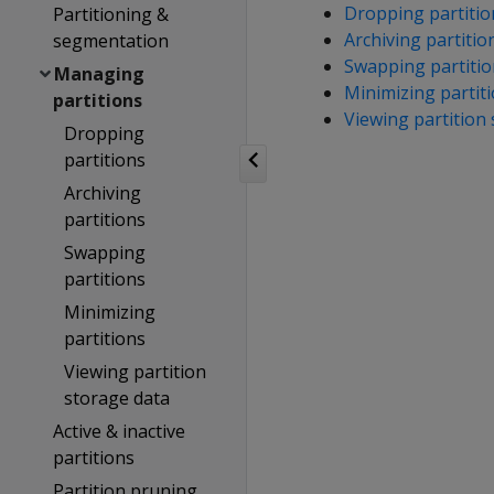
Dropping partitio
Partitioning &
Archiving partitio
segmentation
Swapping partitio
Managing
Minimizing partit
partitions
Viewing partition
Dropping
partitions
Archiving
partitions
Swapping
partitions
Minimizing
partitions
Viewing partition
storage data
Active & inactive
partitions
Partition pruning