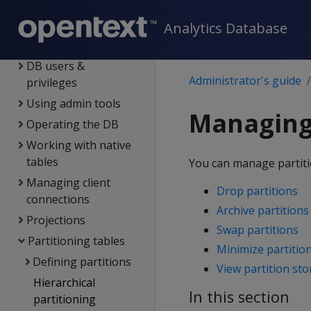
overview
Managing licenses
Analytics Database
Configuring the DB
DB users &
Administrator's guide
privileges
Using admin tools
Managing 
Operating the DB
Working with native
tables
You can manage partiti
Managing client
Drop partitions
connections
Archive partitions
Projections
Swap partitions
Partitioning tables
Minimize partitio
Defining partitions
View partition st
Hierarchical
In this section
partitioning