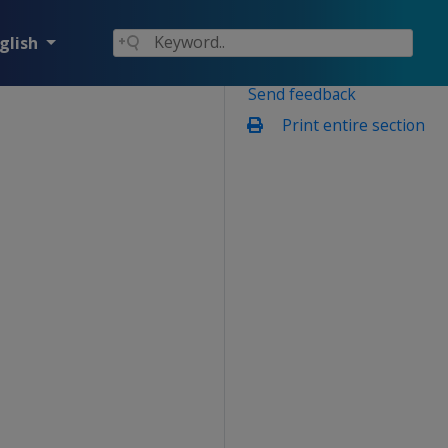
glish
Send feedback
Print entire section