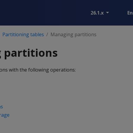
26.1.x
En
Partitioning tables
Managing partitions
partitions
ons with the following operations:
ns
orage