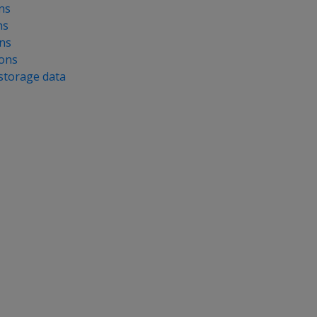
ns
ns
ns
ions
 storage data