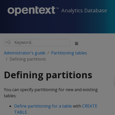
Analytics Database
Administrator's guide
Partitioning tables
Defining partitions
Defining partitions
You can specify partitioning for new and existing
tables:
Define partitioning for a table
with
CREATE
TABLE
.