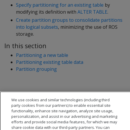
Specify partitioning for an existing table
by
modifying its definition with
ALTER TABLE
.
Create partition groups to consolidate partitions
into logical subsets
, minimizing the use of ROS
storage.
In this section
Partitioning a new table
Partitioning existing table data
Partition grouping
We use cookies and similar technologies (including third
party cookies from our partners) to enable essential site
functionality, enhance site navigation, analyze site usage,
personalization, and assist in our advertising and marketing
efforts and provide social media features, for which we may
share cookie data with our third-party partners. You can