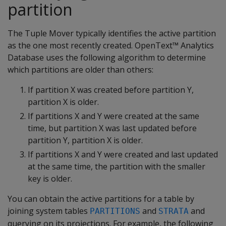
partition
The Tuple Mover typically identifies the active partition
as the one most recently created. OpenText™ Analytics
Database uses the following algorithm to determine
which partitions are older than others:
If partition X was created before partition Y,
partition X is older.
If partitions X and Y were created at the same
time, but partition X was last updated before
partition Y, partition X is older.
If partitions X and Y were created and last updated
at the same time, the partition with the smaller
key is older.
You can obtain the active partitions for a table by
joining system tables
and
and
PARTITIONS
STRATA
querying on its projections. For example, the following