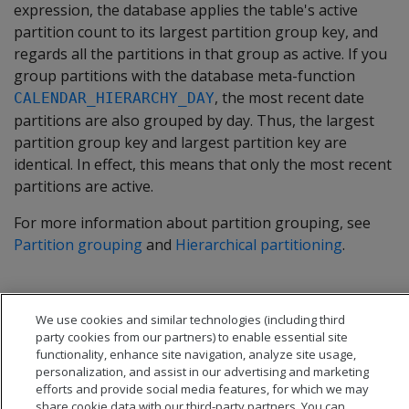
expression, the database applies the table's active
partition count to its largest partition group key, and
regards all the partitions in that group as active. If you
group partitions with the database meta-function
, the most recent date
CALENDAR_HIERARCHY_DAY
partitions are also grouped by day. Thus, the largest
partition group key and largest partition key are
identical. In effect, this means that only the most recent
partitions are active.
For more information about partition grouping, see
Partition grouping
and
Hierarchical partitioning
.
We use cookies and similar technologies (including third
party cookies from our partners) to enable essential site
functionality, enhance site navigation, analyze site usage,
personalization, and assist in our advertising and marketing
efforts and provide social media features, for which we may
share cookie data with our third-party partners. You can