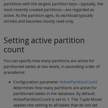
partitions with the largest partition keys—typically, the
most recently created partitions—are regarded as
active. As the partition ages, its workload typically
shrinks and becomes mostly read-only.
Setting active partition
count
You can specify how many partitions are active for
partitioned tables at two levels, in ascending order of
precedence:
Configuration parameter
ActivePartitionCount
determines how many partitions are active for
partitioned tables in the database. By default,
ActivePartitionCount is set to 1. The Tuple Mover
applies this setting to all tables that do not set