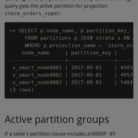
query gets the active partition for projection
:
store_orders_super
=> SELECT p.node_name, p.partition_key, p.
     FROM partitions p JOIN strata s ON p.
     WHERE p.projection_name = 'store_orde
    node_name     | partition_key |      r
------------------+---------------+-------
 v_vmart_node0001 | 2017-09-01    | 450359
 v_vmart_node0002 | 2017-09-01    | 495395
 v_vmart_node0003 | 2017-09-01    | 540431
Active partition groups
If a table's partition clause includes a
GROUP BY