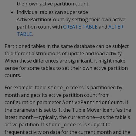
their own active partition count.
Individual tables can supersede
ActivePartitionCount by setting their own active
partition count with
CREATE TABLE
and
ALTER
TABLE
.
Partitioned tables in the same database can be subject
to different distributions of update and load activity.
When these differences are significant, it might make
sense for some tables to set their own active partition
counts.
For example, table
is partitioned by
store_orders
month and gets its active partition count from
configuration parameter
. If
ActivePartitionCount
the parameter is set to 1, the Tuple Mover identifes the
latest month—typically, the current one—as the table's
active partition. If
is subject to
store_orders
frequent activity on data for the current month and the