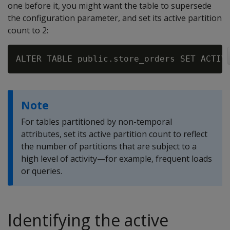
one before it, you might want the table to supersede
the configuration parameter, and set its active partition
count to 2:
Note
For tables partitioned by non-temporal
attributes, set its active partition count to reflect
the number of partitions that are subject to a
high level of activity—for example, frequent loads
or queries.
Identifying the active