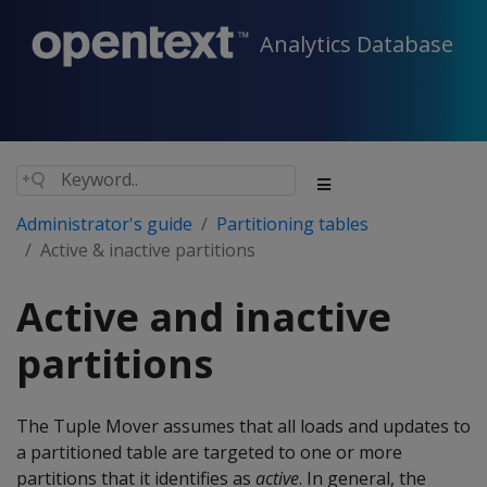
Analytics Database
Administrator's guide
Partitioning tables
Active & inactive partitions
Active and inactive
partitions
The Tuple Mover assumes that all loads and updates to
a partitioned table are targeted to one or more
partitions that it identifies as
active
. In general, the