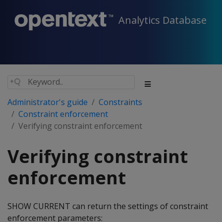
Analytics Database
Administrator's guide
Constraints
Constraint enforcement
Verifying constraint enforcement
Verifying constraint
enforcement
SHOW CURRENT can return the settings of constraint
enforcement parameters: