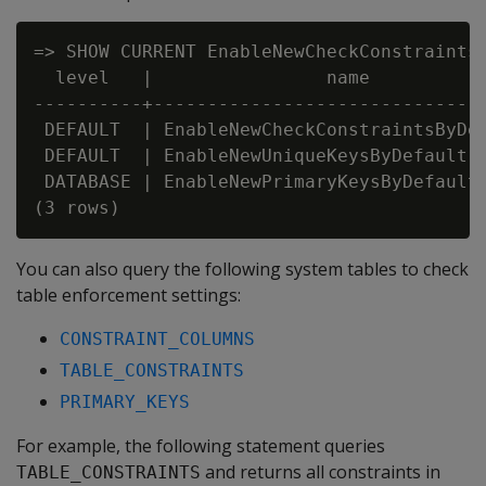
=> SHOW CURRENT EnableNewCheckConstraintsB
  level   |                name           
----------+-------------------------------
 DEFAULT  | EnableNewCheckConstraintsByDef
 DEFAULT  | EnableNewUniqueKeysByDefault  
 DATABASE | EnableNewPrimaryKeysByDefault 
You can also query the following system tables to check
table enforcement settings:
CONSTRAINT_COLUMNS
TABLE_CONSTRAINTS
PRIMARY_KEYS
For example, the following statement queries
and returns all constraints in
TABLE_CONSTRAINTS