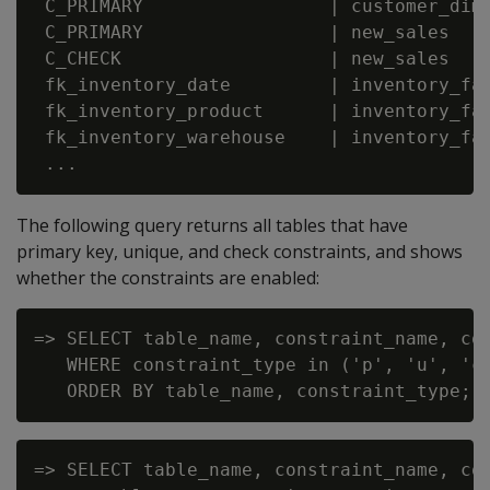
 C_PRIMARY                 | customer_dime
 C_PRIMARY                 | new_sales    
 C_CHECK                   | new_sales    
 fk_inventory_date         | inventory_fac
 fk_inventory_product      | inventory_fac
 fk_inventory_warehouse    | inventory_fac
The following query returns all tables that have
primary key, unique, and check constraints, and shows
whether the constraints are enabled:
=> SELECT table_name, constraint_name, con
   WHERE constraint_type in ('p', 'u', 'c'
=> SELECT table_name, constraint_name, co