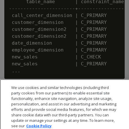
      table_name       | constraint_name |
-----------------------+-----------------+
 call_center_dimension | C_PRIMARY       |
 customer_dimension    | C_PRIMARY       |
 customer_dimension2   | C_PRIMARY       |
 customer_dimension2   | C_PRIMARY       |
 date_dimension        | C_PRIMARY       |
 employee_dimension    | C_PRIMARY       |
 new_sales             | C_CHECK         |
 new_sales             | C_PRIMARY       |
We use cookies and similar technologies (including third
party cookies from our partners) to enable essential site
functionality, enhance site navigation, analyze site usage,
personalization, and assist in our advertising and marketing
efforts and provide social media features, for which we may
share cookie data with our third-party partners. You can
update or manage your settings at any time. To learn more,
see our
Cookie Policy