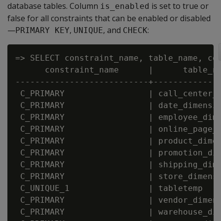
database tables. Column
is set to true or
is_enabled
false for all constraints that can be enabled or disabled
—
,
, and
:
PRIMARY KEY
UNIQUE
CHECK
=> SELECT constraint_name, table_name, con
      constraint_name      |      table_na
---------------------------+--------------
 C_PRIMARY                 | call_center_d
 C_PRIMARY                 | date_dimensio
 C_PRIMARY                 | employee_dime
 C_PRIMARY                 | online_page_d
 C_PRIMARY                 | product_dimen
 C_PRIMARY                 | promotion_dim
 C_PRIMARY                 | shipping_dime
 C_PRIMARY                 | store_dimensi
 C_UNIQUE_1                | tabletemp    
 C_PRIMARY                 | vendor_dimens
 C_PRIMARY                 | warehouse_dim